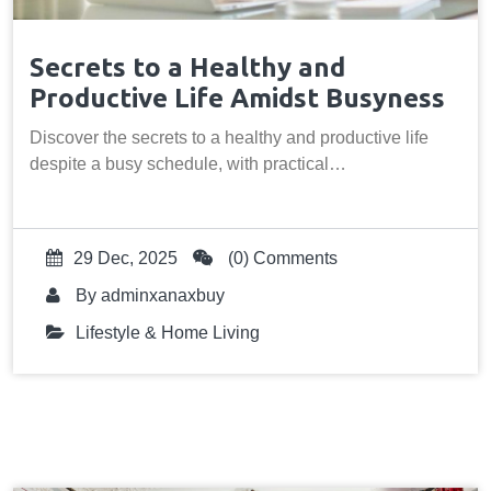
Secrets to a Healthy and
Productive Life Amidst Busyness
Discover the secrets to a healthy and productive life
despite a busy schedule, with practical…
29 Dec, 2025
(0) Comments
By
adminxanaxbuy
Lifestyle & Home Living