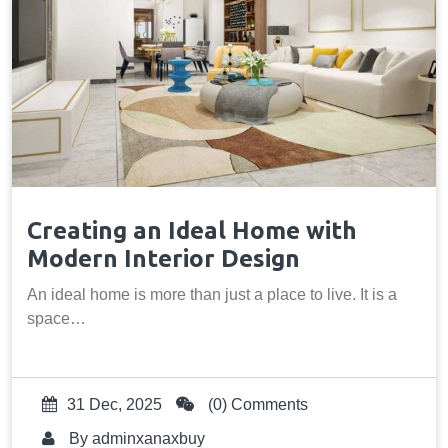
Creating an Ideal Home with
Modern Interior Design
An ideal home is more than just a place to live. It is a
space…
31 Dec, 2025
(0) Comments
By
adminxanaxbuy