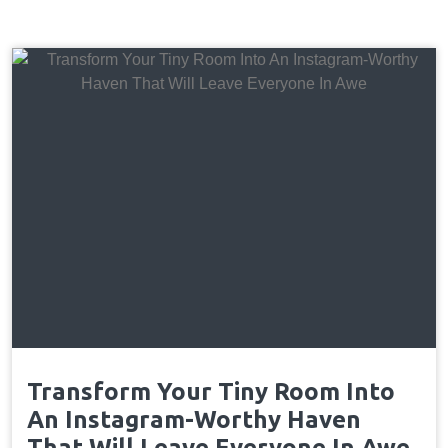
Transform Your Tiny Room Into
An Instagram-Worthy Haven
That Will Leave Everyone In Awe