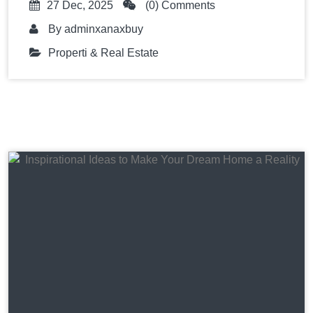
27 Dec, 2025
(0) Comments
By
adminxanaxbuy
Properti & Real Estate