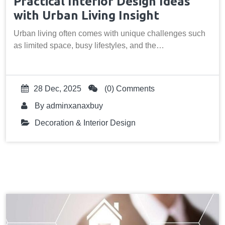
Practical Interior Design Ideas
with Urban Living Insight
Urban living often comes with unique challenges such
as limited space, busy lifestyles, and the…
28 Dec, 2025
(0) Comments
By
adminxanaxbuy
Decoration & Interior Design