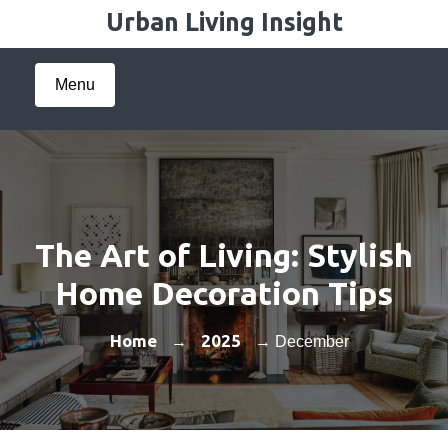
Skip
Urban Living Insight
to
content
Menu
The Art of Living: Stylish
Home Decoration Tips
Home
2025
→
→ December