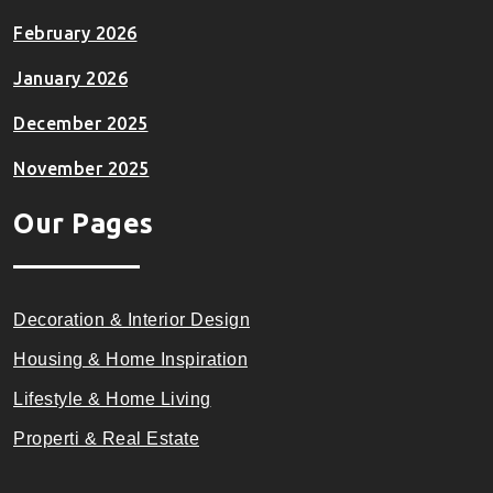
February 2026
January 2026
December 2025
November 2025
Our Pages
Decoration & Interior Design
Housing & Home Inspiration
Lifestyle & Home Living
Properti & Real Estate