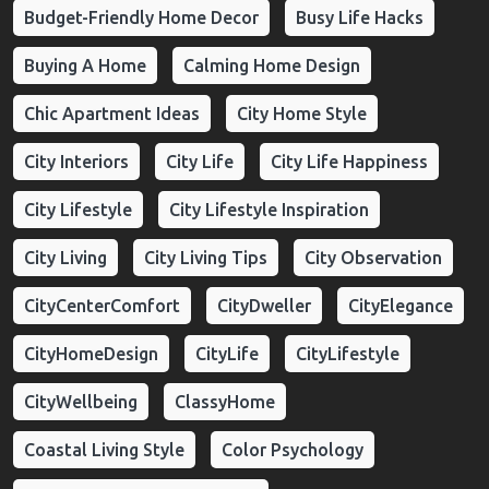
Budget-Friendly Home Decor
Busy Life Hacks
Buying A Home
Calming Home Design
Chic Apartment Ideas
City Home Style
City Interiors
City Life
City Life Happiness
City Lifestyle
City Lifestyle Inspiration
City Living
City Living Tips
City Observation
CityCenterComfort
CityDweller
CityElegance
CityHomeDesign
CityLife
CityLifestyle
CityWellbeing
ClassyHome
Coastal Living Style
Color Psychology