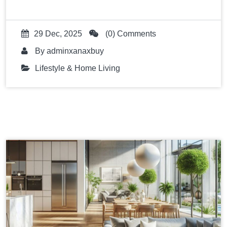
29 Dec, 2025
(0) Comments
By
adminxanaxbuy
Lifestyle & Home Living