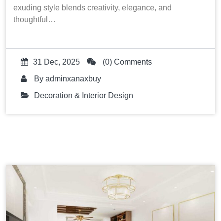
exuding style blends creativity, elegance, and
thoughtful…
31 Dec, 2025
(0) Comments
By
adminxanaxbuy
Decoration & Interior Design