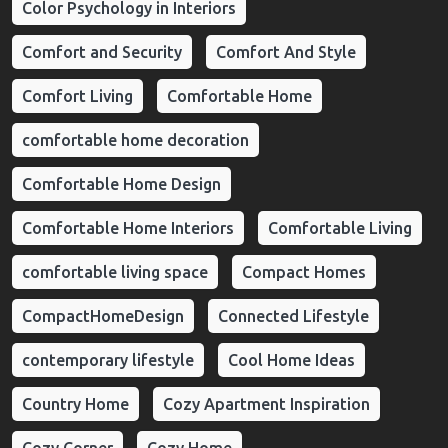
Color Psychology in Interiors
Comfort and Security
Comfort And Style
Comfort Living
Comfortable Home
comfortable home decoration
Comfortable Home Design
Comfortable Home Interiors
Comfortable Living
comfortable living space
Compact Homes
CompactHomeDesign
Connected Lifestyle
contemporary lifestyle
Cool Home Ideas
Country Home
Cozy Apartment Inspiration