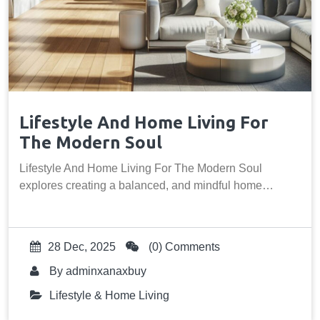
Lifestyle And Home Living For
The Modern Soul
Lifestyle And Home Living For The Modern Soul
explores creating a balanced, and mindful home…
28 Dec, 2025
(0) Comments
By
adminxanaxbuy
Lifestyle & Home Living