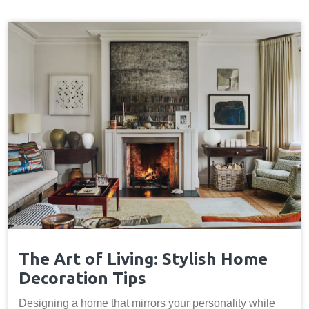
The Art of Living: Stylish Home
Decoration Tips
Designing a home that mirrors your personality while