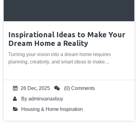
Inspirational Ideas to Make Your
Dream Home a Reality
Turning your vision into a dream home requires
planning, creativity, and smart ideas to make…
26 Dec, 2025
(0) Comments
By
adminxanaxbuy
Housing & Home Inspiration