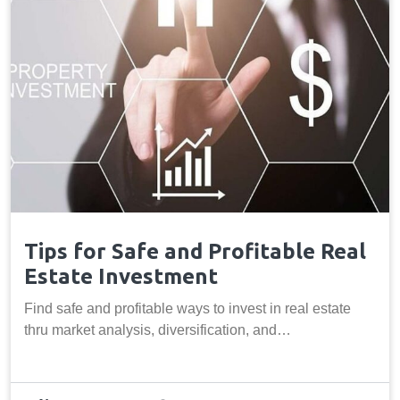
Tips for Safe and Profitable Real
Estate Investment
Find safe and profitable ways to invest in real estate
thru market analysis, diversification, and…