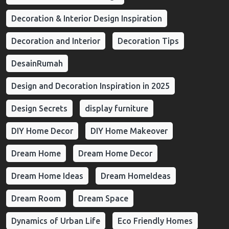
Decoration & Interior Design Inspiration
Decoration and Interior
Decoration Tips
DesainRumah
Design and Decoration Inspiration in 2025
Design Secrets
display furniture
DIY Home Decor
DIY Home Makeover
Dream Home
Dream Home Decor
Dream Home Ideas
Dream HomeIdeas
Dream Room
Dream Space
Dynamics of Urban Life
Eco Friendly Homes