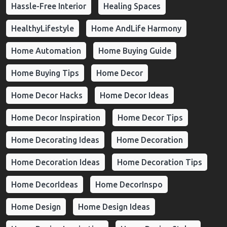
Hassle-Free Interior
Healing Spaces
HealthyLifestyle
Home AndLife Harmony
Home Automation
Home Buying Guide
Home Buying Tips
Home Decor
Home Decor Hacks
Home Decor Ideas
Home Decor Inspiration
Home Decor Tips
Home Decorating Ideas
Home Decoration
Home Decoration Ideas
Home Decoration Tips
Home DecorIdeas
Home DecorInspo
Home Design
Home Design Ideas