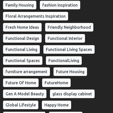
Family Housing
fashion inspiration
Floral Arrangements Inspiration
Fresh Home Ideas
Friendly Neighborhood
Functional Design
Functional Interior
Functional Living
Functional Living Spaces
Functional Spaces
FunctionalLiving
furniture arrangement
Future Housing
Future Of Home
FutureHome
Gen A Model Beauty
glass display cabinet
Global Lifestyle
Happy Home