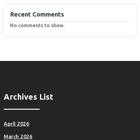
Recent Comments
No comments to show.
Archives List
April 2026
March 2026