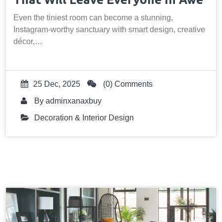
Even the tiniest room can become a stunning,
Instagram-worthy sanctuary with smart design, creative
décor,…
25 Dec, 2025
(0) Comments
By
adminxanaxbuy
Decoration & Interior Design