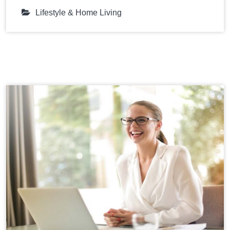
Lifestyle & Home Living