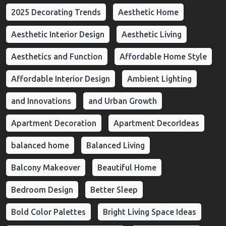
2025 Decorating Trends
Aesthetic Home
Aesthetic Interior Design
Aesthetic Living
Aesthetics and Function
Affordable Home Style
Affordable Interior Design
Ambient Lighting
and Innovations
and Urban Growth
Apartment Decoration
Apartment DecorIdeas
balanced home
Balanced Living
Balcony Makeover
Beautiful Home
Bedroom Design
Better Sleep
Bold Color Palettes
Bright Living Space Ideas