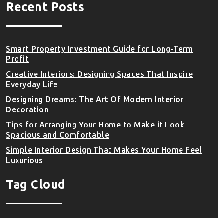
Recent Posts
Smart Property Investment Guide for Long-Term
Profit
Creative Interiors: Designing Spaces That Inspire
Everyday Life
Designing Dreams: The Art Of Modern Interior
Decoration
Tips for Arranging Your Home to Make it Look
Spacious and Comfortable
Simple Interior Design That Makes Your Home Feel
Luxurious
Tag Cloud