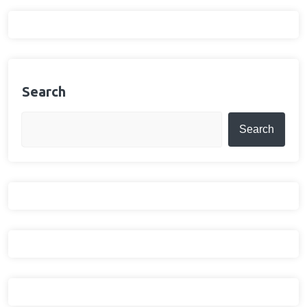
Search
Search