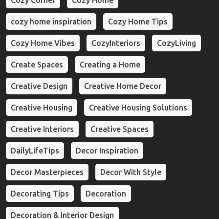
Cozy Corner
Cozy Home
cozy home inspiration
Cozy Home Tips
Cozy Home Vibes
CozyInteriors
CozyLiving
Create Spaces
Creating a Home
Creative Design
Creative Home Decor
Creative Housing
Creative Housing Solutions
Creative Interiors
Creative Spaces
DailyLifeTips
Decor Inspiration
Decor Masterpieces
Decor With Style
Decorating Tips
Decoration
Decoration & Interior Design