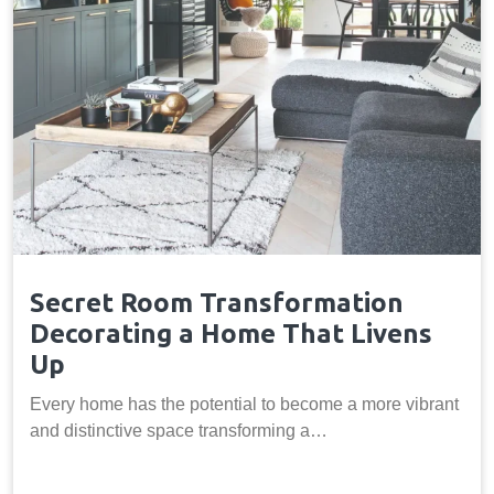
Secret Room Transformation
Decorating a Home That Livens
Up
Every home has the potential to become a more vibrant
and distinctive space transforming a…