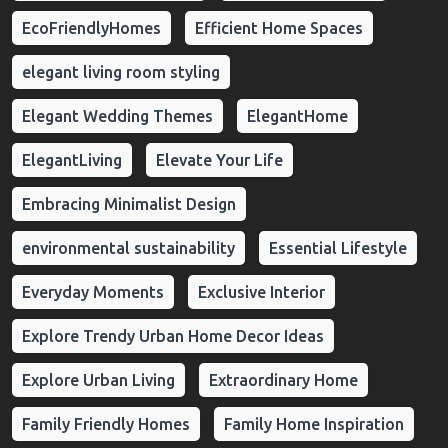
EcoFriendlyHomes
Efficient Home Spaces
elegant living room styling
Elegant Wedding Themes
ElegantHome
ElegantLiving
Elevate Your Life
Embracing Minimalist Design
environmental sustainability
Essential Lifestyle
Everyday Moments
Exclusive Interior
Explore Trendy Urban Home Decor Ideas
Explore Urban Living
Extraordinary Home
Family Friendly Homes
Family Home Inspiration