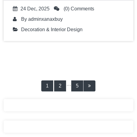
24 Dec, 2025
(0) Comments
By
adminxanaxbuy
Decoration & Interior Design
Posts
…
1
2
5
pagination