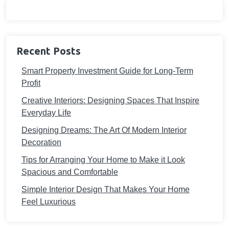
Recent Posts
Smart Property Investment Guide for Long-Term
Profit
Creative Interiors: Designing Spaces That Inspire
Everyday Life
Designing Dreams: The Art Of Modern Interior
Decoration
Tips for Arranging Your Home to Make it Look
Spacious and Comfortable
Simple Interior Design That Makes Your Home
Feel Luxurious