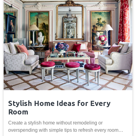
Stylish Home Ideas for Every
Room
Create a stylish home without remodeling or
overspending with simple tips to refresh every room…