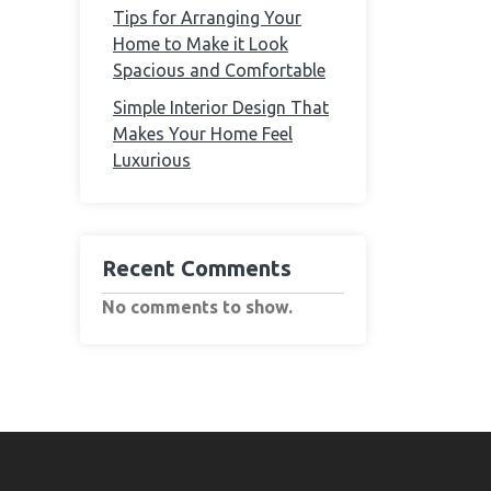
Tips for Arranging Your
Home to Make it Look
Spacious and Comfortable
Simple Interior Design That
Makes Your Home Feel
Luxurious
Recent Comments
No comments to show.