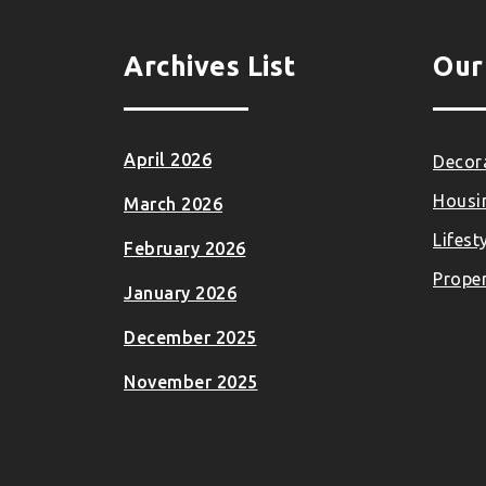
Archives List
Our
April 2026
Decora
Housi
March 2026
Lifest
February 2026
Proper
January 2026
December 2025
November 2025