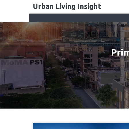
Skip
Urban Living Insight
to
content
Pri