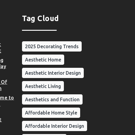
Tag Cloud
t
2025 Decorating Trends
t
Aesthetic Home
ng
day
Aesthetic Interior Design
 Of
Aesthetic Living
n
ome to
Aesthetics and Function
d
Affordable Home Style
t
Affordable Interior Design