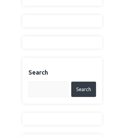
Search
Search