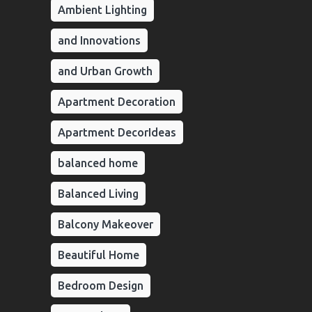
Ambient Lighting
and Innovations
and Urban Growth
Apartment Decoration
Apartment DecorIdeas
balanced home
Balanced Living
Balcony Makeover
Beautiful Home
Bedroom Design