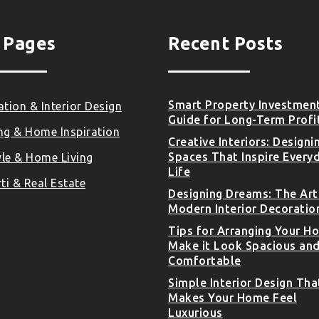
 Pages
Recent Posts
Smart Property Investmen
tion & Interior Design
Guide for Long-Term Profi
ng & Home Inspiration
Creative Interiors: Designi
Spaces That Inspire Every
yle & Home Living
Life
ti & Real Estate
Designing Dreams: The Art
Modern Interior Decoratio
Tips for Arranging Your H
Make it Look Spacious an
Comfortable
Simple Interior Design Tha
Makes Your Home Feel
Luxurious