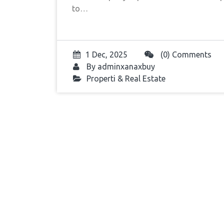
to…
1 Dec, 2025
(0) Comments
By
adminxanaxbuy
Properti & Real Estate