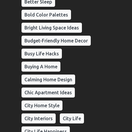
Better Sleep
Bold Color Palettes
Bright Living Space Ideas
Budget-Friendly Home Decor
Busy Life Hacks
Buying A Home
Calming Home Design
Chic Apartment Ideas
City Home Style
City Interiors
City Life
City Life Happiness