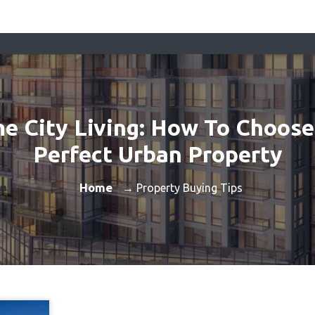
me City Living: How To Choose
Perfect Urban Property
Home
→ Property Buying Tips