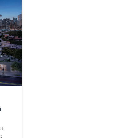
n
ct
ps