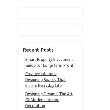
Recent Posts
Smart Property Investment
Guide for Long-Term Profit
Creative Interiors:
Designing Spaces That
Inspire Everyday Life
Designing Dreams: The Art
Of Modern Interior
Decoration