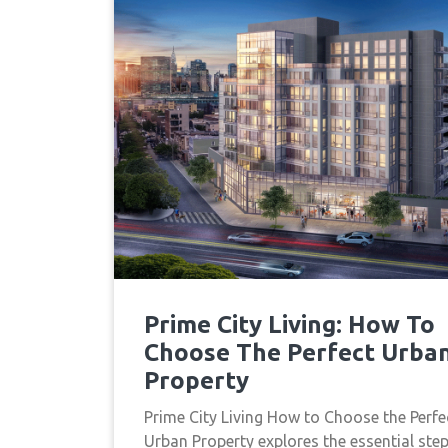
Prime City Living: How To
Choose The Perfect Urba
Property
Prime City Living How to Choose the Perfe
Urban Property explores the essential ste