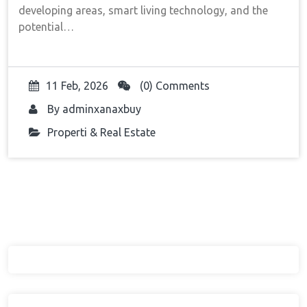
developing areas, smart living technology, and the
potential…
11 Feb, 2026
(0) Comments
By
adminxanaxbuy
Properti & Real Estate