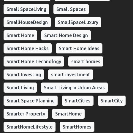
Small SpaceLiving
Small Spaces
SmallHouseDesign
SmallSpaceLuxury
Smart Home
Smart Home Design
Smart Home Hacks
Smart Home Ideas
Smart Home Technology
smart homes
Smart Investing
smart investment
Smart Living
Smart Living in Urban Areas
Smart Space Planning
SmartCities
SmartCity
Smarter Property
SmartHome
SmartHomeLifestyle
SmartHomes