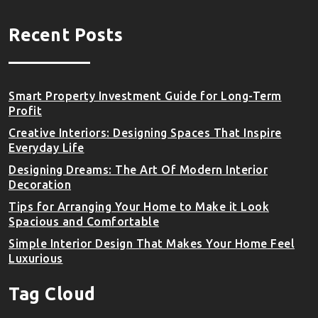
Recent Posts
Smart Property Investment Guide for Long-Term
Profit
Creative Interiors: Designing Spaces That Inspire
Everyday Life
Designing Dreams: The Art Of Modern Interior
Decoration
Tips for Arranging Your Home to Make it Look
Spacious and Comfortable
Simple Interior Design That Makes Your Home Feel
Luxurious
Tag Cloud