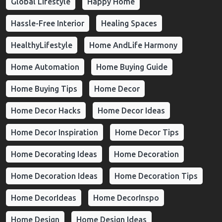
Global Lifestyle
Happy Home
Hassle-Free Interior
Healing Spaces
HealthyLifestyle
Home AndLife Harmony
Home Automation
Home Buying Guide
Home Buying Tips
Home Decor
Home Decor Hacks
Home Decor Ideas
Home Decor Inspiration
Home Decor Tips
Home Decorating Ideas
Home Decoration
Home Decoration Ideas
Home Decoration Tips
Home DecorIdeas
Home DecorInspo
Home Design
Home Design Ideas