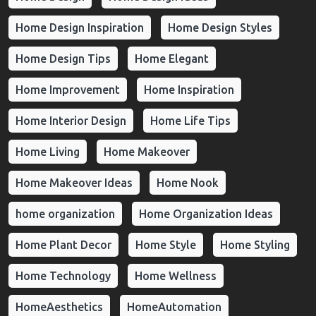
Home Design Inspiration
Home Design Styles
Home Design Tips
Home Elegant
Home Improvement
Home Inspiration
Home Interior Design
Home Life Tips
Home Living
Home Makeover
Home Makeover Ideas
Home Nook
home organization
Home Organization Ideas
Home Plant Decor
Home Style
Home Styling
Home Technology
Home Wellness
HomeAesthetics
HomeAutomation