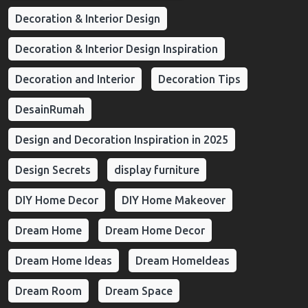
Decoration & Interior Design
Decoration & Interior Design Inspiration
Decoration and Interior
Decoration Tips
DesainRumah
Design and Decoration Inspiration in 2025
Design Secrets
display furniture
DIY Home Decor
DIY Home Makeover
Dream Home
Dream Home Decor
Dream Home Ideas
Dream HomeIdeas
Dream Room
Dream Space