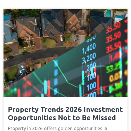
Property Trends 2026 Investment
Opportunities Not to Be Missed
Property in 2026 offers golden opportunities in