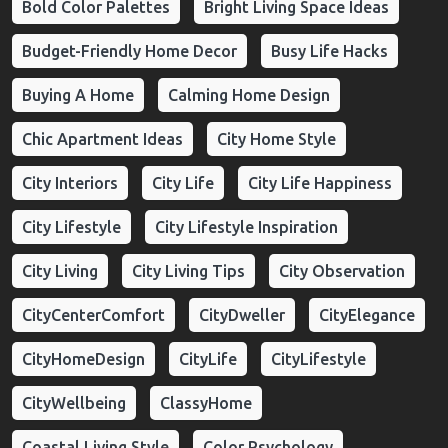
Bold Color Palettes
Bright Living Space Ideas
Budget-Friendly Home Decor
Busy Life Hacks
Buying A Home
Calming Home Design
Chic Apartment Ideas
City Home Style
City Interiors
City Life
City Life Happiness
City Lifestyle
City Lifestyle Inspiration
City Living
City Living Tips
City Observation
CityCenterComfort
CityDweller
CityElegance
CityHomeDesign
CityLife
CityLifestyle
CityWellbeing
ClassyHome
Coastal Living Style
Color Psychology