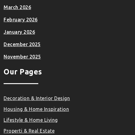
March 2026
February 2026
January 2026
December 2025
November 2025
Our Pages
Decoration & Interior Design
Housing & Home Inspiration
Lifestyle & Home Living
Properti & Real Estate