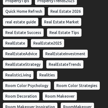
PropertyTips
PropertyTrends2025
Quick Home Refresh
Real Estate 2026
real estate guide
Real Estate Market
Real Estate Success
Real Estate Tips
RealEstate
RealEstate2025
RealEstateAdvice
RealEstateInvestment
RealEstateStrategy
RealEstateTrends
RealisticLiving
Realities
Room Color Psychology
Room Color Strategies
Room Decoration
Room Makeover
Room Makeover Inspiration
RoomMakeover