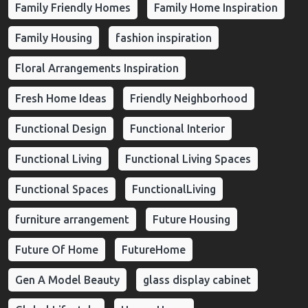
Family Friendly Homes
Family Home Inspiration
Family Housing
fashion inspiration
Floral Arrangements Inspiration
Fresh Home Ideas
Friendly Neighborhood
Functional Design
Functional Interior
Functional Living
Functional Living Spaces
Functional Spaces
FunctionalLiving
furniture arrangement
Future Housing
Future Of Home
FutureHome
Gen A Model Beauty
glass display cabinet