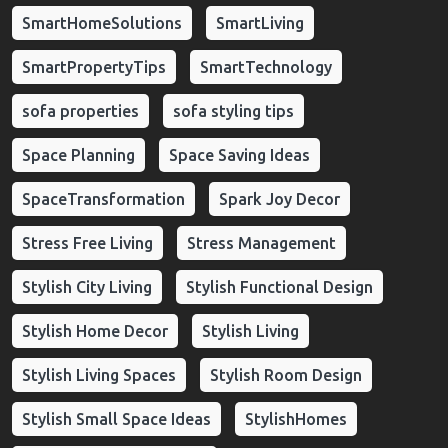
SmartHomeSolutions
SmartLiving
SmartPropertyTips
SmartTechnology
sofa properties
sofa styling tips
Space Planning
Space Saving Ideas
SpaceTransformation
Spark Joy Decor
Stress Free Living
Stress Management
Stylish City Living
Stylish Functional Design
Stylish Home Decor
Stylish Living
Stylish Living Spaces
Stylish Room Design
Stylish Small Space Ideas
StylishHomes