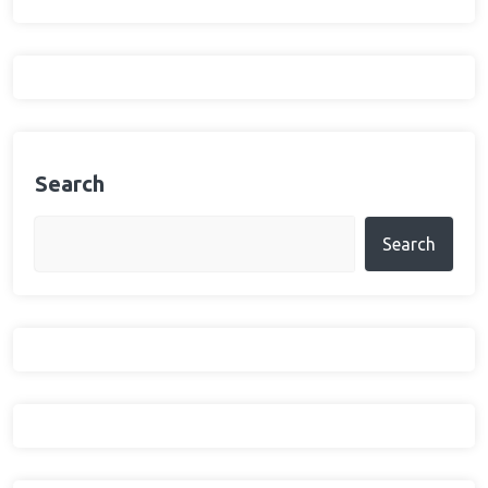
Search
Search