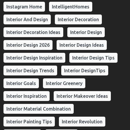
Instagram Home
IntelligentHomes
Interior And Design
Interior Decoration
Interior Decoration Ideas
Interior Design
Interior Design 2026
Interior Design Ideas
Interior Design Inspiration
Interior Design Tips
Interior Design Trends
Interior DesignTips
Interior Goals
Interior Greenery
Interior Inspiration
Interior Makeover Ideas
Interior Material Combination
Interior Painting Tips
Interior Revolution