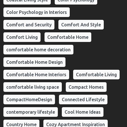
Color Psychology in Interiors
Comfort and Security
Comfort And Style
Comfort Living
Comfortable Home
comfortable home decoration
Comfortable Home Design
Comfortable Home Interiors
Comfortable Living
comfortable living space
Compact Homes
CompactHomeDesign
Connected Lifestyle
contemporary lifestyle
Cool Home Ideas
Country Home
Cozy Apartment Inspiration