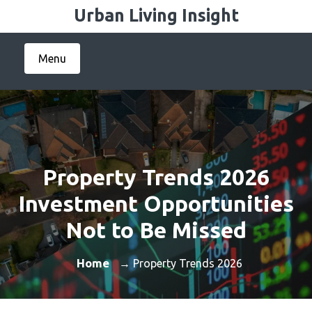
Skip
Urban Living Insight
to
content
Menu
Property Trends 2026
Investment Opportunities
Not to Be Missed
Home
→ Property Trends 2026