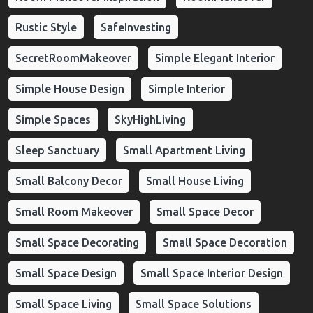
Rustic Style
SafeInvesting
SecretRoomMakeover
Simple Elegant Interior
Simple House Design
Simple Interior
Simple Spaces
SkyHighLiving
Sleep Sanctuary
Small Apartment Living
Small Balcony Decor
Small House Living
Small Room Makeover
Small Space Decor
Small Space Decorating
Small Space Decoration
Small Space Design
Small Space Interior Design
Small Space Living
Small Space Solutions