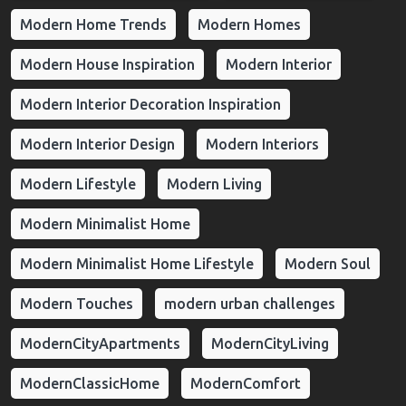
Modern Home Trends
Modern Homes
Modern House Inspiration
Modern Interior
Modern Interior Decoration Inspiration
Modern Interior Design
Modern Interiors
Modern Lifestyle
Modern Living
Modern Minimalist Home
Modern Minimalist Home Lifestyle
Modern Soul
Modern Touches
modern urban challenges
ModernCityApartments
ModernCityLiving
ModernClassicHome
ModernComfort