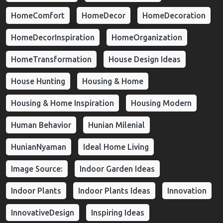
HomeComfort
HomeDecor
HomeDecoration
HomeDecorInspiration
HomeOrganization
HomeTransformation
House Design Ideas
House Hunting
Housing & Home
Housing & Home Inspiration
Housing Modern
Human Behavior
Hunian Milenial
HunianNyaman
Ideal Home Living
Image Source:
Indoor Garden Ideas
Indoor Plants
Indoor Plants Ideas
Innovation
InnovativeDesign
Inspiring Ideas