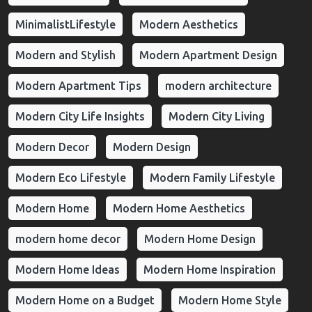
MinimalistLifestyle
Modern Aesthetics
Modern and Stylish
Modern Apartment Design
Modern Apartment Tips
modern architecture
Modern City Life Insights
Modern City Living
Modern Decor
Modern Design
Modern Eco Lifestyle
Modern Family Lifestyle
Modern Home
Modern Home Aesthetics
modern home decor
Modern Home Design
Modern Home Ideas
Modern Home Inspiration
Modern Home on a Budget
Modern Home Style