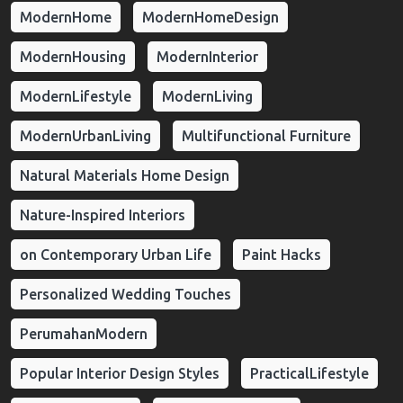
ModernHome
ModernHomeDesign
ModernHousing
ModernInterior
ModernLifestyle
ModernLiving
ModernUrbanLiving
Multifunctional Furniture
Natural Materials Home Design
Nature-Inspired Interiors
on Contemporary Urban Life
Paint Hacks
Personalized Wedding Touches
PerumahanModern
Popular Interior Design Styles
PracticalLifestyle