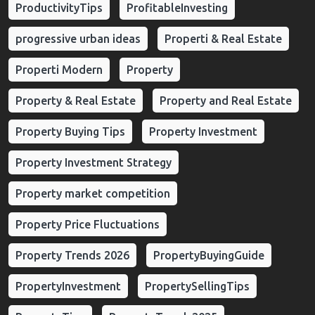
ProductivityTips
ProfitableInvesting
progressive urban ideas
Properti & Real Estate
Properti Modern
Property
Property & Real Estate
Property and Real Estate
Property Buying Tips
Property Investment
Property Investment Strategy
Property market competition
Property Price Fluctuations
Property Trends 2026
PropertyBuyingGuide
PropertyInvestment
PropertySellingTips