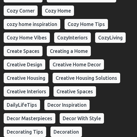
Cozy Corner
Cozy Home
cozy home inspiration
Cozy Home Tips
Cozy Home Vibes
CozyInteriors
CozyLiving
Create Spaces
Creating a Home
Creative Design
Creative Home Decor
Creative Housing
Creative Housing Solutions
Creative Interiors
Creative Spaces
DailyLifeTips
Decor Inspiration
Decor Masterpieces
Decor With Style
Decorating Tips
Decoration