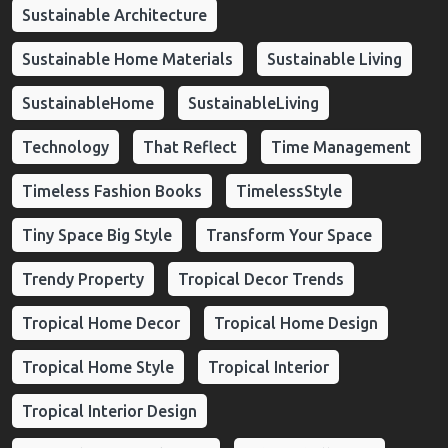
Sustainable Architecture
Sustainable Home Materials
Sustainable Living
SustainableHome
SustainableLiving
Technology
That Reflect
Time Management
Timeless Fashion Books
TimelessStyle
Tiny Space Big Style
Transform Your Space
Trendy Property
Tropical Decor Trends
Tropical Home Decor
Tropical Home Design
Tropical Home Style
Tropical Interior
Tropical Interior Design