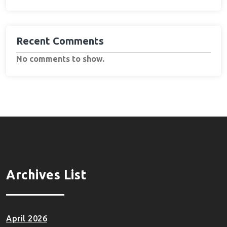
Recent Comments
No comments to show.
Archives List
April 2026