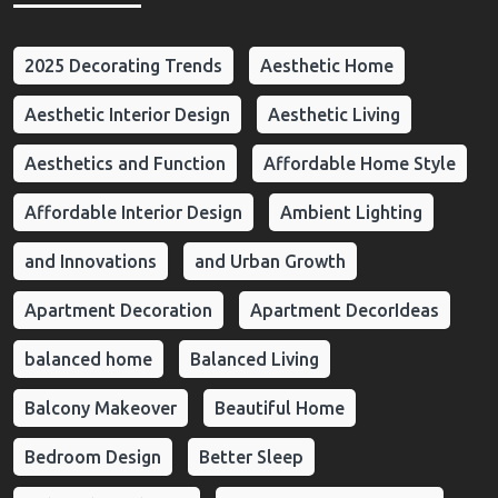
2025 Decorating Trends
Aesthetic Home
Aesthetic Interior Design
Aesthetic Living
Aesthetics and Function
Affordable Home Style
Affordable Interior Design
Ambient Lighting
and Innovations
and Urban Growth
Apartment Decoration
Apartment DecorIdeas
balanced home
Balanced Living
Balcony Makeover
Beautiful Home
Bedroom Design
Better Sleep