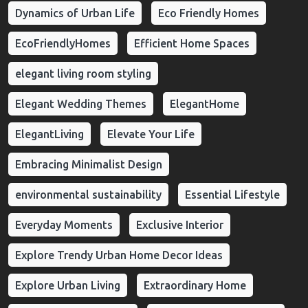
Dynamics of Urban Life
Eco Friendly Homes
EcoFriendlyHomes
Efficient Home Spaces
elegant living room styling
Elegant Wedding Themes
ElegantHome
ElegantLiving
Elevate Your Life
Embracing Minimalist Design
environmental sustainability
Essential Lifestyle
Everyday Moments
Exclusive Interior
Explore Trendy Urban Home Decor Ideas
Explore Urban Living
Extraordinary Home