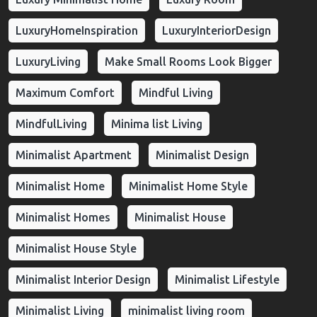
LuxuryHomeInspiration
LuxuryInteriorDesign
LuxuryLiving
Make Small Rooms Look Bigger
Maximum Comfort
Mindful Living
MindfulLiving
Minima list Living
Minimalist Apartment
Minimalist Design
Minimalist Home
Minimalist Home Style
Minimalist Homes
Minimalist House
Minimalist House Style
Minimalist Interior Design
Minimalist Lifestyle
Minimalist Living
minimalist living room