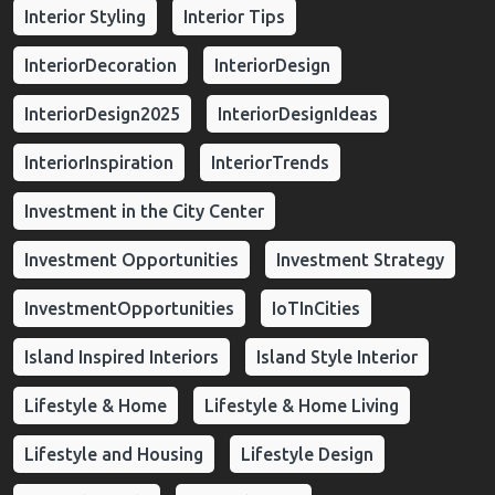
Interior Styling
Interior Tips
InteriorDecoration
InteriorDesign
InteriorDesign2025
InteriorDesignIdeas
InteriorInspiration
InteriorTrends
Investment in the City Center
Investment Opportunities
Investment Strategy
InvestmentOpportunities
IoTInCities
Island Inspired Interiors
Island Style Interior
Lifestyle & Home
Lifestyle & Home Living
Lifestyle and Housing
Lifestyle Design