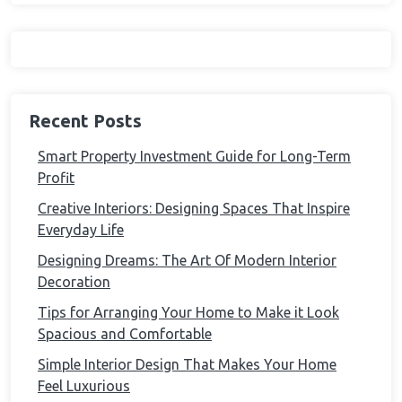
Recent Posts
Smart Property Investment Guide for Long-Term
Profit
Creative Interiors: Designing Spaces That Inspire
Everyday Life
Designing Dreams: The Art Of Modern Interior
Decoration
Tips for Arranging Your Home to Make it Look
Spacious and Comfortable
Simple Interior Design That Makes Your Home
Feel Luxurious