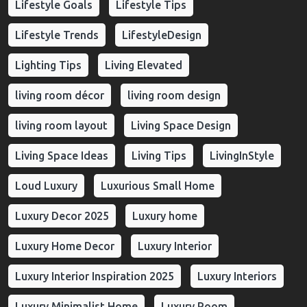
Lifestyle Goals
Lifestyle Tips
Lifestyle Trends
LifestyleDesign
Lighting Tips
Living Elevated
living room décor
living room design
living room layout
Living Space Design
Living Space Ideas
Living Tips
LivingInStyle
Loud Luxury
Luxurious Small Home
Luxury Decor 2025
Luxury home
Luxury Home Decor
Luxury Interior
Luxury Interior Inspiration 2025
Luxury Interiors
Luxury Minimalist Home
Luxury Room