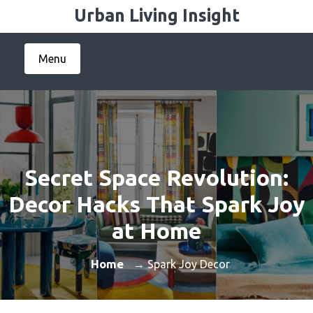
Skip
Urban Living Insight
to
content
Menu
Secret Space Revolution:
Decor Hacks That Spark Joy
at Home
Home
→ Spark Joy Decor