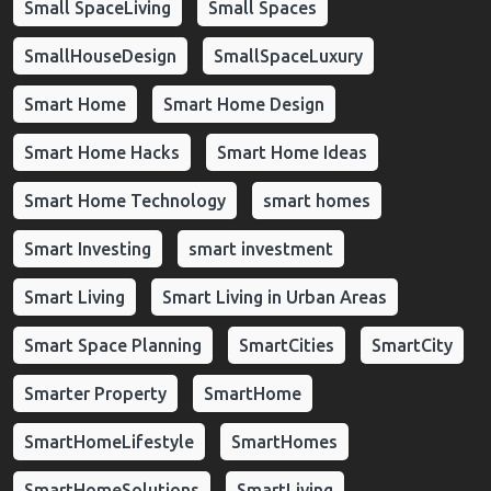
Small SpaceLiving
Small Spaces
SmallHouseDesign
SmallSpaceLuxury
Smart Home
Smart Home Design
Smart Home Hacks
Smart Home Ideas
Smart Home Technology
smart homes
Smart Investing
smart investment
Smart Living
Smart Living in Urban Areas
Smart Space Planning
SmartCities
SmartCity
Smarter Property
SmartHome
SmartHomeLifestyle
SmartHomes
SmartHomeSolutions
SmartLiving