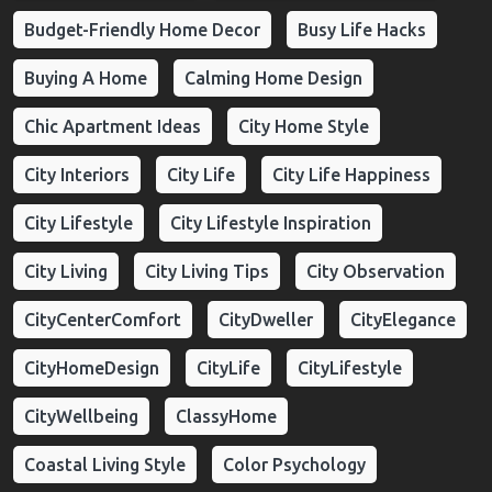
Budget-Friendly Home Decor
Busy Life Hacks
Buying A Home
Calming Home Design
Chic Apartment Ideas
City Home Style
City Interiors
City Life
City Life Happiness
City Lifestyle
City Lifestyle Inspiration
City Living
City Living Tips
City Observation
CityCenterComfort
CityDweller
CityElegance
CityHomeDesign
CityLife
CityLifestyle
CityWellbeing
ClassyHome
Coastal Living Style
Color Psychology