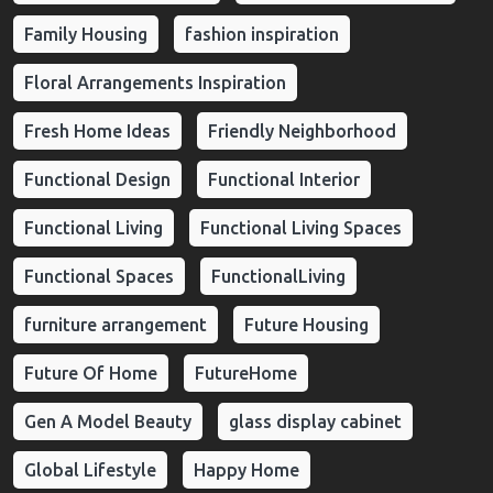
Family Housing
fashion inspiration
Floral Arrangements Inspiration
Fresh Home Ideas
Friendly Neighborhood
Functional Design
Functional Interior
Functional Living
Functional Living Spaces
Functional Spaces
FunctionalLiving
furniture arrangement
Future Housing
Future Of Home
FutureHome
Gen A Model Beauty
glass display cabinet
Global Lifestyle
Happy Home