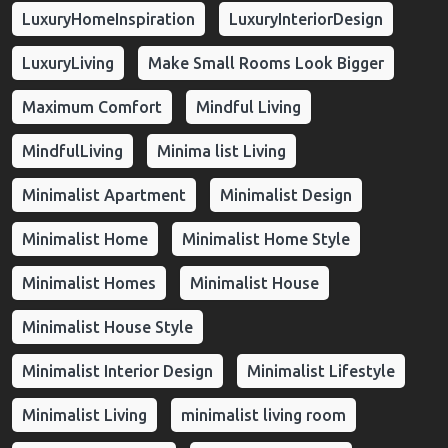
LuxuryHomeInspiration
LuxuryInteriorDesign
LuxuryLiving
Make Small Rooms Look Bigger
Maximum Comfort
Mindful Living
MindfulLiving
Minima list Living
Minimalist Apartment
Minimalist Design
Minimalist Home
Minimalist Home Style
Minimalist Homes
Minimalist House
Minimalist House Style
Minimalist Interior Design
Minimalist Lifestyle
Minimalist Living
minimalist living room