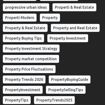
progressive urban ideas
Properti & Real Estate
Properti Modern
Property
Property & Real Estate
Property and Real Estate
Property Buying Tips
Property Investment
Property Investment Strategy
Property market competition
Property Price Fluctuations
Property Trends 2026
PropertyBuyingGuide
PropertyInvestment
PropertySellingTips
PropertyTips
PropertyTrends2025