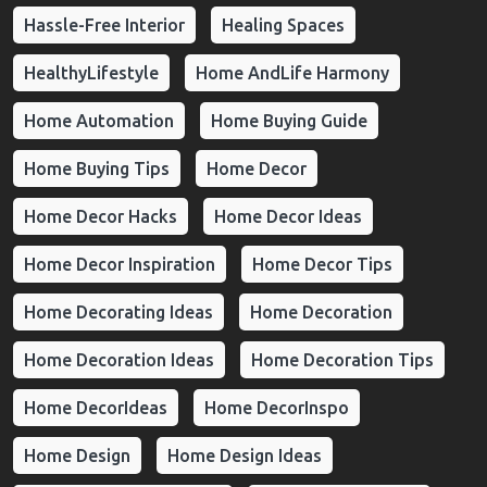
Hassle-Free Interior
Healing Spaces
HealthyLifestyle
Home AndLife Harmony
Home Automation
Home Buying Guide
Home Buying Tips
Home Decor
Home Decor Hacks
Home Decor Ideas
Home Decor Inspiration
Home Decor Tips
Home Decorating Ideas
Home Decoration
Home Decoration Ideas
Home Decoration Tips
Home DecorIdeas
Home DecorInspo
Home Design
Home Design Ideas