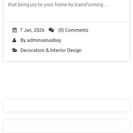
that bring joy to your home by transforming…
7 Jan, 2026
(0) Comments
By
adminxanaxbuy
Decoration & Interior Design