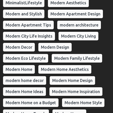
MinimalistLifestyle
Modern Aesthetics
Modern and Stylish
Modern Apartment Design
Modern Apartment Tips
modern architecture
Modern City Life Insights
Modern City Living
Modern Decor
Modern Design
Modern Eco Lifestyle
Modern Family Lifestyle
Modern Home
Modern Home Aesthetics
modern home decor
Modern Home Design
Modern Home Ideas
Modern Home Inspiration
Modern Home on a Budget
Modern Home Style