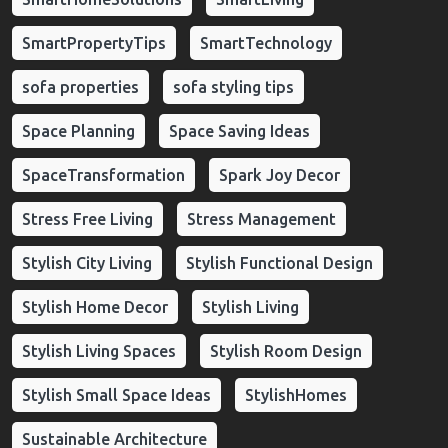
SmartPropertyTips
SmartTechnology
sofa properties
sofa styling tips
Space Planning
Space Saving Ideas
SpaceTransformation
Spark Joy Decor
Stress Free Living
Stress Management
Stylish City Living
Stylish Functional Design
Stylish Home Decor
Stylish Living
Stylish Living Spaces
Stylish Room Design
Stylish Small Space Ideas
StylishHomes
Sustainable Architecture