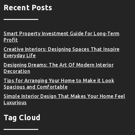
Recent Posts
Smart Property Investment Guide for Long-Term
Profit
Creative Interiors: Designing Spaces That Inspire
Everyday Life
Designing Dreams: The Art Of Modern Interior
Decoration
Tips for Arranging Your Home to Make it Look
Spacious and Comfortable
Simple Interior Design That Makes Your Home Feel
Luxurious
Tag Cloud