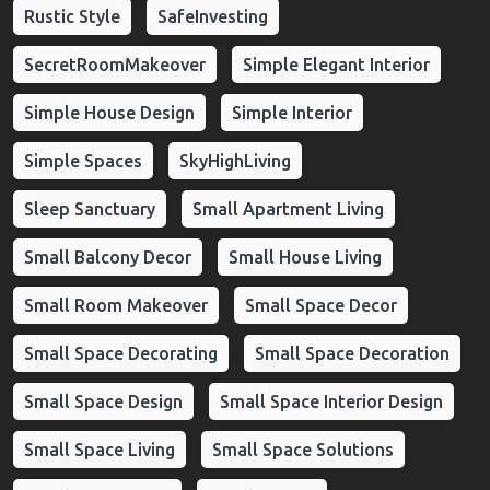
Rustic Style
SafeInvesting
SecretRoomMakeover
Simple Elegant Interior
Simple House Design
Simple Interior
Simple Spaces
SkyHighLiving
Sleep Sanctuary
Small Apartment Living
Small Balcony Decor
Small House Living
Small Room Makeover
Small Space Decor
Small Space Decorating
Small Space Decoration
Small Space Design
Small Space Interior Design
Small Space Living
Small Space Solutions