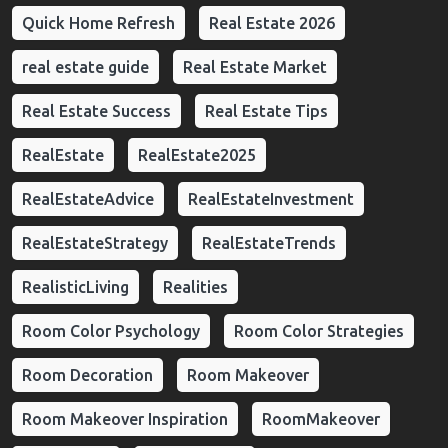
Quick Home Refresh
Real Estate 2026
real estate guide
Real Estate Market
Real Estate Success
Real Estate Tips
RealEstate
RealEstate2025
RealEstateAdvice
RealEstateInvestment
RealEstateStrategy
RealEstateTrends
RealisticLiving
Realities
Room Color Psychology
Room Color Strategies
Room Decoration
Room Makeover
Room Makeover Inspiration
RoomMakeover