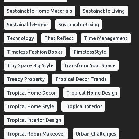
Sustainable Home Materials
Sustainable Living
SustainableHome
SustainableLiving
Technology
That Reflect
Time Management
Timeless Fashion Books
TimelessStyle
Tiny Space Big Style
Transform Your Space
Trendy Property
Tropical Decor Trends
Tropical Home Decor
Tropical Home Design
Tropical Home Style
Tropical Interior
Tropical Interior Design
Tropical Room Makeover
Urban Challenges