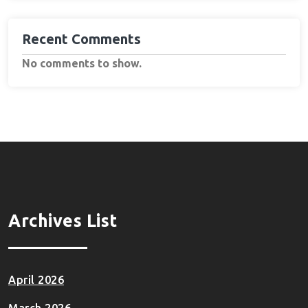
Recent Comments
No comments to show.
Archives List
April 2026