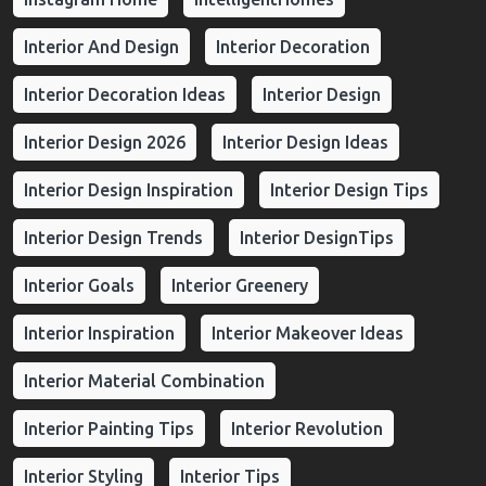
Interior And Design
Interior Decoration
Interior Decoration Ideas
Interior Design
Interior Design 2026
Interior Design Ideas
Interior Design Inspiration
Interior Design Tips
Interior Design Trends
Interior DesignTips
Interior Goals
Interior Greenery
Interior Inspiration
Interior Makeover Ideas
Interior Material Combination
Interior Painting Tips
Interior Revolution
Interior Styling
Interior Tips