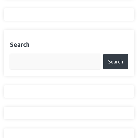
Search
Search