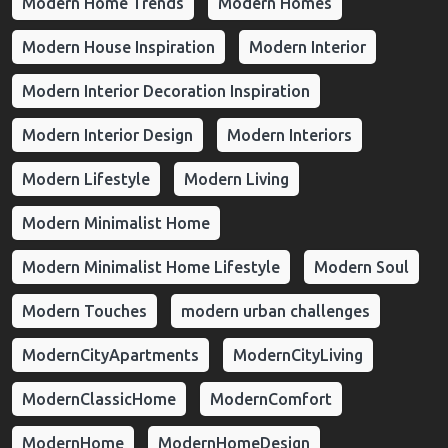
Modern Home Trends
Modern Homes
Modern House Inspiration
Modern Interior
Modern Interior Decoration Inspiration
Modern Interior Design
Modern Interiors
Modern Lifestyle
Modern Living
Modern Minimalist Home
Modern Minimalist Home Lifestyle
Modern Soul
Modern Touches
modern urban challenges
ModernCityApartments
ModernCityLiving
ModernClassicHome
ModernComfort
ModernHome
ModernHomeDesign