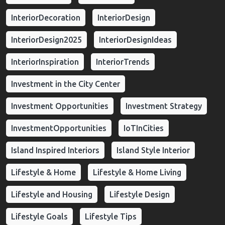
InteriorDecoration
InteriorDesign
InteriorDesign2025
InteriorDesignIdeas
InteriorInspiration
InteriorTrends
Investment in the City Center
Investment Opportunities
Investment Strategy
InvestmentOpportunities
IoTInCities
Island Inspired Interiors
Island Style Interior
Lifestyle & Home
Lifestyle & Home Living
Lifestyle and Housing
Lifestyle Design
Lifestyle Goals
Lifestyle Tips