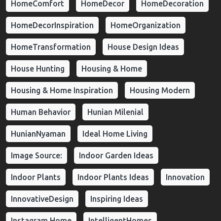
HomeComfort
HomeDecor
HomeDecoration
HomeDecorInspiration
HomeOrganization
HomeTransformation
House Design Ideas
House Hunting
Housing & Home
Housing & Home Inspiration
Housing Modern
Human Behavior
Hunian Milenial
HunianNyaman
Ideal Home Living
Image Source:
Indoor Garden Ideas
Indoor Plants
Indoor Plants Ideas
Innovation
InnovativeDesign
Inspiring Ideas
Instagram Home
IntelligentHomes