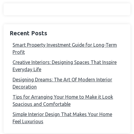
Recent Posts
Smart Property Investment Guide for Long-Term
Profit
Creative Interiors: Designing Spaces That Inspire
Everyday Life
Designing Dreams: The Art Of Modern Interior
Decoration
Tips for Arranging Your Home to Make it Look
Spacious and Comfortable
Simple Interior Design That Makes Your Home
Feel Luxurious