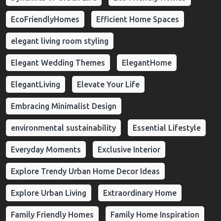
EcoFriendlyHomes
Efficient Home Spaces
elegant living room styling
Elegant Wedding Themes
ElegantHome
ElegantLiving
Elevate Your Life
Embracing Minimalist Design
environmental sustainability
Essential Lifestyle
Everyday Moments
Exclusive Interior
Explore Trendy Urban Home Decor Ideas
Explore Urban Living
Extraordinary Home
Family Friendly Homes
Family Home Inspiration