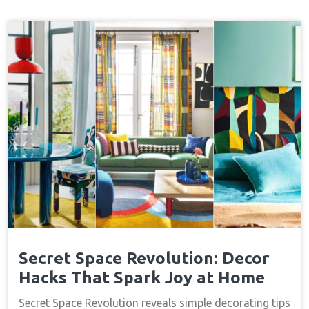
Secret Space Revolution: Decor
Hacks That Spark Joy at Home
Secret Space Revolution reveals simple decorating tips