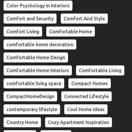
Color Psychology in Interiors
Comfort and Security
Comfort And Style
Comfort Living
Comfortable Home
comfortable home decoration
Comfortable Home Design
Comfortable Home Interiors
Comfortable Living
comfortable living space
Compact Homes
CompactHomeDesign
Connected Lifestyle
contemporary lifestyle
Cool Home Ideas
Country Home
Cozy Apartment Inspiration