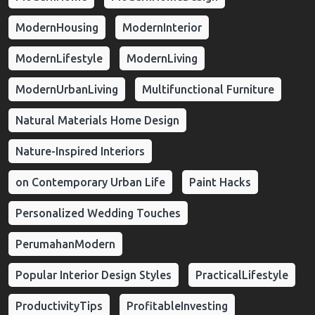
ModernHousing
ModernInterior
ModernLifestyle
ModernLiving
ModernUrbanLiving
Multifunctional Furniture
Natural Materials Home Design
Nature-Inspired Interiors
on Contemporary Urban Life
Paint Hacks
Personalized Wedding Touches
PerumahanModern
Popular Interior Design Styles
PracticalLifestyle
ProductivityTips
ProfitableInvesting