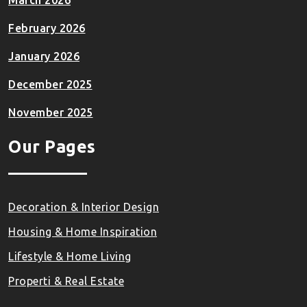
March 2026
February 2026
January 2026
December 2025
November 2025
Our Pages
Decoration & Interior Design
Housing & Home Inspiration
Lifestyle & Home Living
Properti & Real Estate