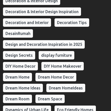
Decoration & Interior Design
Decoration & Interior Design Inspiration
Decoration and Interior
Decoration Tips
DesainRumah
Design and Decoration Inspiration in 2025
Design Secrets
display furniture
DIY Home Decor
DIY Home Makeover
Dream Home
Dream Home Decor
Dream Home Ideas
Dream HomeIdeas
Dream Room
Dream Space
Dynamics of Urban Life
Eco Friendly Homes