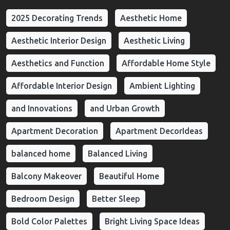
2025 Decorating Trends
Aesthetic Home
Aesthetic Interior Design
Aesthetic Living
Aesthetics and Function
Affordable Home Style
Affordable Interior Design
Ambient Lighting
and Innovations
and Urban Growth
Apartment Decoration
Apartment DecorIdeas
balanced home
Balanced Living
Balcony Makeover
Beautiful Home
Bedroom Design
Better Sleep
Bold Color Palettes
Bright Living Space Ideas