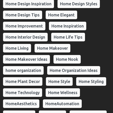
Home Design Inspiration
Home Design Styles
Home Design Tips
Home Elegant
Home Improvement
Home Inspiration
Home Interior Design
Home Life Tips
Home Living
Home Makeover
Home Makeover Ideas
Home Nook
home organization
Home Organization Ideas
Home Plant Decor
Home Style
Home Styling
Home Technology
Home Wellness
HomeAesthetics
HomeAutomation