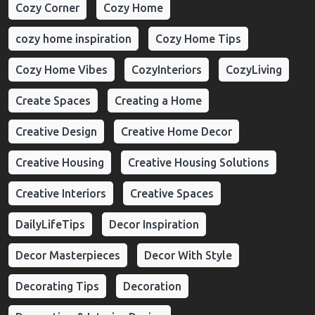
Cozy Corner
Cozy Home
cozy home inspiration
Cozy Home Tips
Cozy Home Vibes
CozyInteriors
CozyLiving
Create Spaces
Creating a Home
Creative Design
Creative Home Decor
Creative Housing
Creative Housing Solutions
Creative Interiors
Creative Spaces
DailyLifeTips
Decor Inspiration
Decor Masterpieces
Decor With Style
Decorating Tips
Decoration