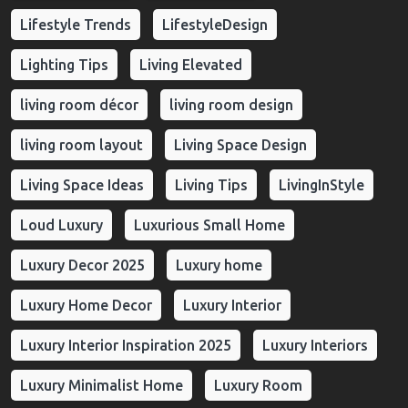
Lifestyle Trends
LifestyleDesign
Lighting Tips
Living Elevated
living room décor
living room design
living room layout
Living Space Design
Living Space Ideas
Living Tips
LivingInStyle
Loud Luxury
Luxurious Small Home
Luxury Decor 2025
Luxury home
Luxury Home Decor
Luxury Interior
Luxury Interior Inspiration 2025
Luxury Interiors
Luxury Minimalist Home
Luxury Room