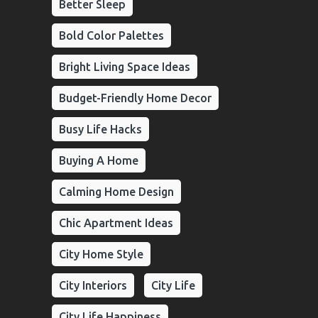
Better Sleep
Bold Color Palettes
Bright Living Space Ideas
Budget-Friendly Home Decor
Busy Life Hacks
Buying A Home
Calming Home Design
Chic Apartment Ideas
City Home Style
City Interiors
City Life
City Life Happiness