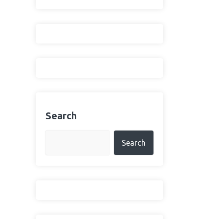
Search
Search