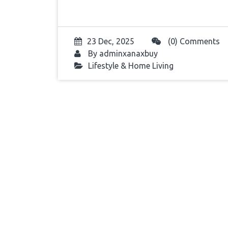
23 Dec, 2025
(0) Comments
By
adminxanaxbuy
Lifestyle & Home Living