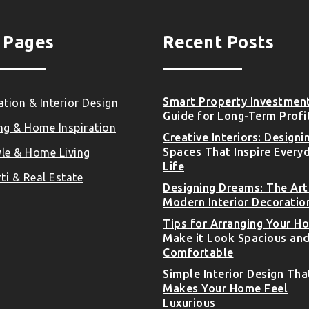
 Pages
Recent Posts
Smart Property Investmen
tion & Interior Design
Guide for Long-Term Profi
ng & Home Inspiration
Creative Interiors: Designi
Spaces That Inspire Every
yle & Home Living
Life
ti & Real Estate
Designing Dreams: The Art
Modern Interior Decoratio
Tips for Arranging Your H
Make it Look Spacious an
Comfortable
Simple Interior Design Tha
Makes Your Home Feel
Luxurious