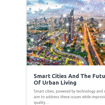
Smart Cities And The Fut
Of Urban Living
Smart cities, powered by technology and 
aim to address these issues while improv
quality…