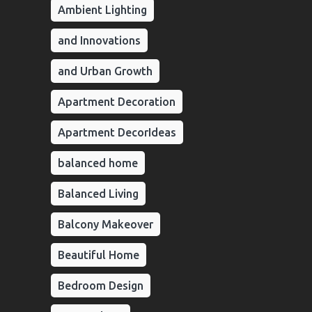
Ambient Lighting
and Innovations
and Urban Growth
Apartment Decoration
Apartment DecorIdeas
balanced home
Balanced Living
Balcony Makeover
Beautiful Home
Bedroom Design