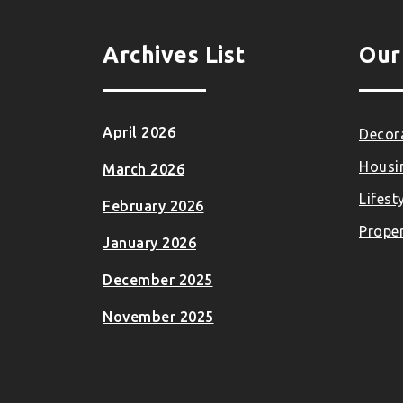
Archives List
Our
April 2026
Decora
Housi
March 2026
Lifest
February 2026
Proper
January 2026
December 2025
November 2025