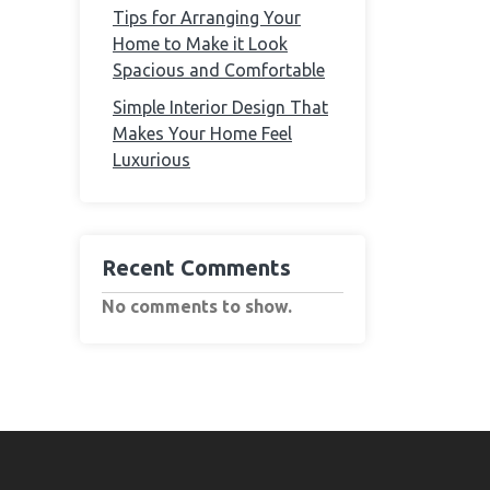
Tips for Arranging Your
Home to Make it Look
Spacious and Comfortable
Simple Interior Design That
Makes Your Home Feel
Luxurious
Recent Comments
No comments to show.