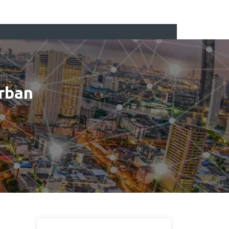
Urban