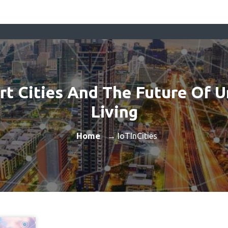
t Cities And The Future Of 
Living
Home
→ IoTInCities