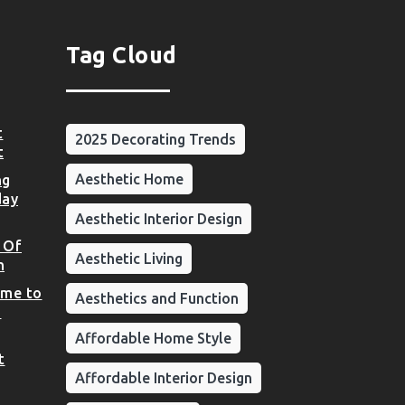
Tag Cloud
t
2025 Decorating Trends
t
Aesthetic Home
ng
day
Aesthetic Interior Design
 Of
Aesthetic Living
n
ome to
Aesthetics and Function
d
Affordable Home Style
t
Affordable Interior Design