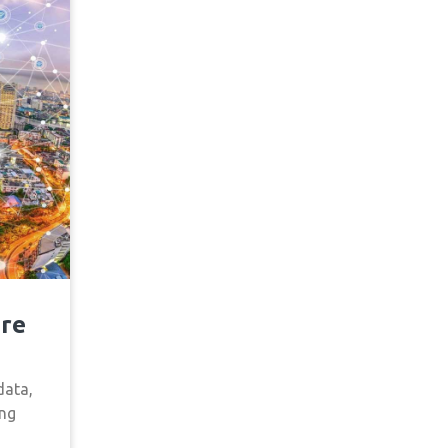
ure
data,
ing