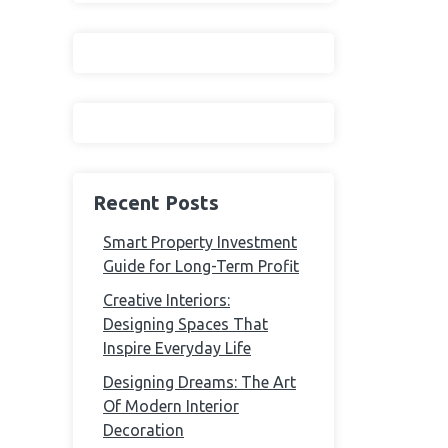
Recent Posts
Smart Property Investment
Guide for Long-Term Profit
Creative Interiors:
Designing Spaces That
Inspire Everyday Life
Designing Dreams: The Art
Of Modern Interior
Decoration