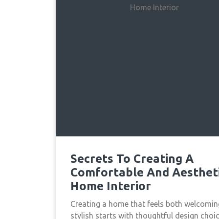
Secrets To Creating A
Comfortable And Aesthet
Home Interior
Creating a home that feels both welcomi
stylish starts with thoughtful design choic