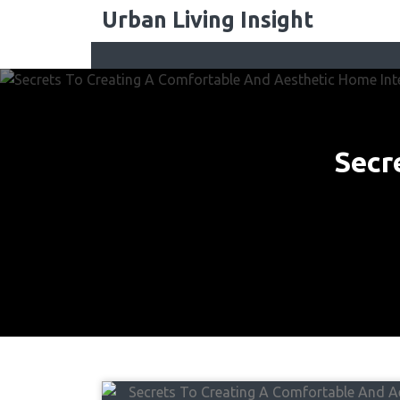
Skip
Urban Living Insight
to
content
Secr