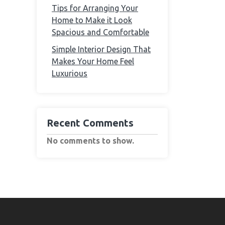
Tips for Arranging Your
Home to Make it Look
Spacious and Comfortable
Simple Interior Design That
Makes Your Home Feel
Luxurious
Recent Comments
No comments to show.