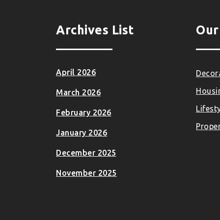
Archives List
Our
April 2026
Decora
Housi
March 2026
Lifest
February 2026
Proper
January 2026
December 2025
November 2025