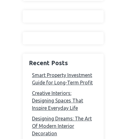
Recent Posts
Smart Property Investment
Guide for Long-Term Profit
Creative Interiors:
Designing Spaces That
Inspire Everyday Life
Designing Dreams: The Art
Of Modern Interior
Decoration