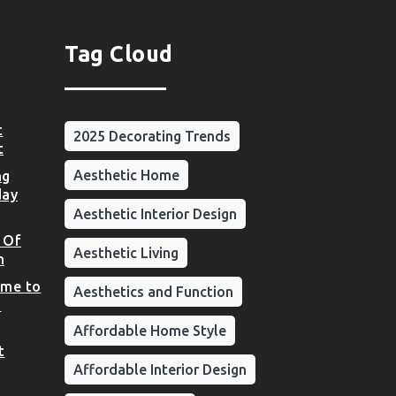
Tag Cloud
t
2025 Decorating Trends
t
Aesthetic Home
ng
day
Aesthetic Interior Design
 Of
Aesthetic Living
n
ome to
Aesthetics and Function
d
Affordable Home Style
t
Affordable Interior Design