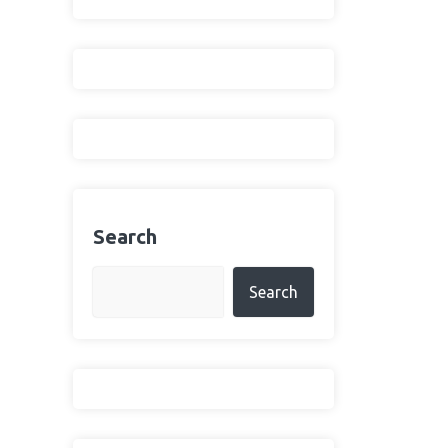
Search
Search