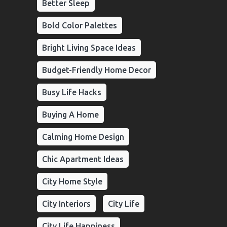
Better Sleep
Bold Color Palettes
Bright Living Space Ideas
Budget-Friendly Home Decor
Busy Life Hacks
Buying A Home
Calming Home Design
Chic Apartment Ideas
City Home Style
City Interiors
City Life
City Life Happiness