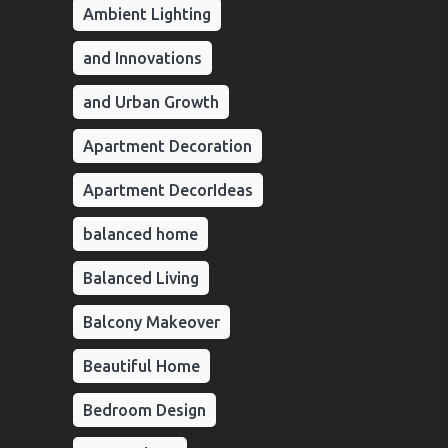
Ambient Lighting
and Innovations
and Urban Growth
Apartment Decoration
Apartment DecorIdeas
balanced home
Balanced Living
Balcony Makeover
Beautiful Home
Bedroom Design