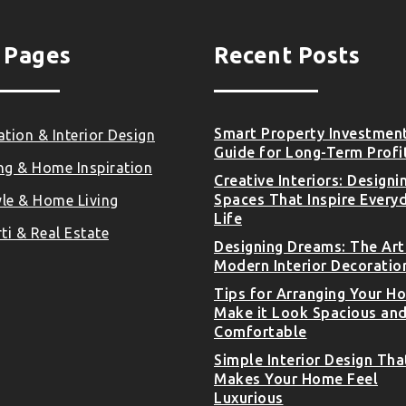
 Pages
Recent Posts
Smart Property Investmen
tion & Interior Design
Guide for Long-Term Profi
ng & Home Inspiration
Creative Interiors: Designi
Spaces That Inspire Every
yle & Home Living
Life
ti & Real Estate
Designing Dreams: The Art
Modern Interior Decoratio
Tips for Arranging Your H
Make it Look Spacious an
Comfortable
Simple Interior Design Tha
Makes Your Home Feel
Luxurious