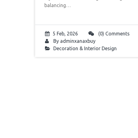
balancing…
5 Feb, 2026
(0) Comments
By
adminxanaxbuy
Decoration & Interior Design