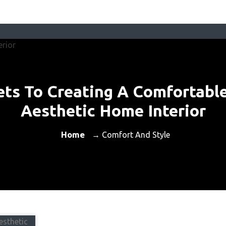
ets To Creating A Comfortabl
Aesthetic Home Interior
Home
→ Comfort And Style