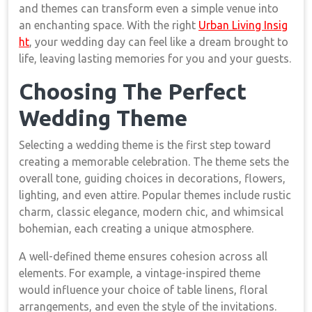
and themes can transform even a simple venue into
an enchanting space. With the right
Urban Living Insig
ht
, your wedding day can feel like a dream brought to
life, leaving lasting memories for you and your guests.
Choosing The Perfect
Wedding Theme
Selecting a wedding theme is the first step toward
creating a memorable celebration. The theme sets the
overall tone, guiding choices in decorations, flowers,
lighting, and even attire. Popular themes include rustic
charm, classic elegance, modern chic, and whimsical
bohemian, each creating a unique atmosphere.
A well-defined theme ensures cohesion across all
elements. For example, a vintage-inspired theme
would influence your choice of table linens, floral
arrangements, and even the style of the invitations.