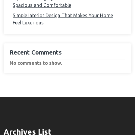
Spacious and Comfortable
Simple Interior Design That Makes Your Home
Feel Luxurious
Recent Comments
No comments to show.
Archives List