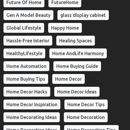
Future Of Home
FutureHome
Gen A Model Beauty
glass display cabinet
Global Lifestyle
Happy Home
Hassle-Free Interior
Healing Spaces
HealthyLifestyle
Home AndLife Harmony
Home Automation
Home Buying Guide
Home Buying Tips
Home Decor
Home Decor Hacks
Home Decor Ideas
Home Decor Inspiration
Home Decor Tips
Home Decorating Ideas
Home Decoration