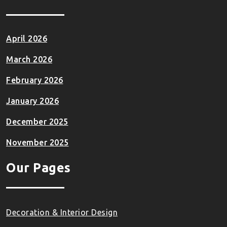
April 2026
March 2026
February 2026
January 2026
December 2025
November 2025
Our Pages
Decoration & Interior Design