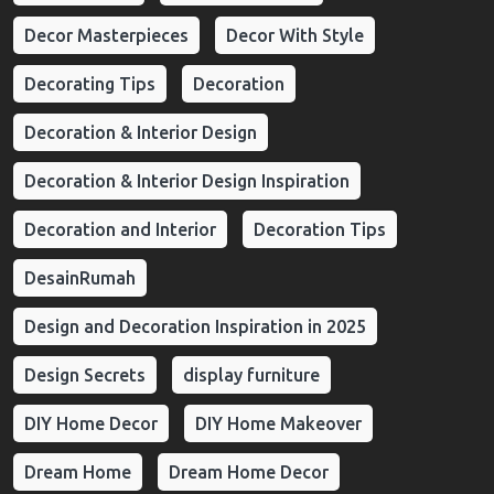
Decor Masterpieces
Decor With Style
Decorating Tips
Decoration
Decoration & Interior Design
Decoration & Interior Design Inspiration
Decoration and Interior
Decoration Tips
DesainRumah
Design and Decoration Inspiration in 2025
Design Secrets
display furniture
DIY Home Decor
DIY Home Makeover
Dream Home
Dream Home Decor