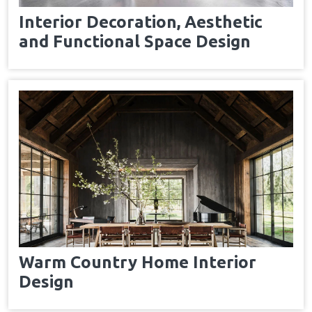
Interior Decoration, Aesthetic
and Functional Space Design
Warm Country Home Interior
Design