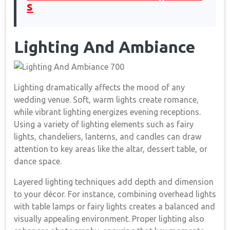
s
Lighting And Ambiance
Lighting dramatically affects the mood of any
wedding venue. Soft, warm lights create romance,
while vibrant lighting energizes evening receptions.
Using a variety of lighting elements such as fairy
lights, chandeliers, lanterns, and candles can draw
attention to key areas like the altar, dessert table, or
dance space.
Layered lighting techniques add depth and dimension
to your décor. For instance, combining overhead lights
with table lamps or fairy lights creates a balanced and
visually appealing environment. Proper lighting also