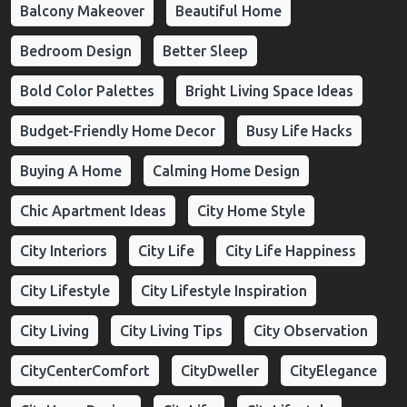
Balcony Makeover
Beautiful Home
Bedroom Design
Better Sleep
Bold Color Palettes
Bright Living Space Ideas
Budget-Friendly Home Decor
Busy Life Hacks
Buying A Home
Calming Home Design
Chic Apartment Ideas
City Home Style
City Interiors
City Life
City Life Happiness
City Lifestyle
City Lifestyle Inspiration
City Living
City Living Tips
City Observation
CityCenterComfort
CityDweller
CityElegance