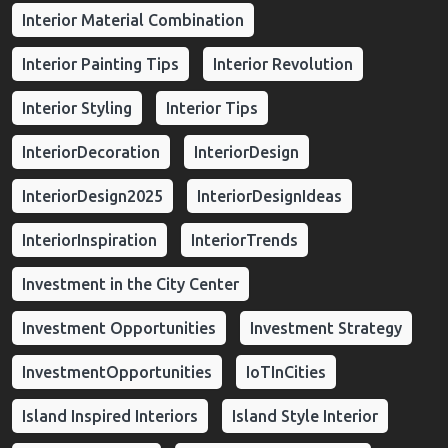
Interior Material Combination
Interior Painting Tips
Interior Revolution
Interior Styling
Interior Tips
InteriorDecoration
InteriorDesign
InteriorDesign2025
InteriorDesignIdeas
InteriorInspiration
InteriorTrends
Investment in the City Center
Investment Opportunities
Investment Strategy
InvestmentOpportunities
IoTInCities
Island Inspired Interiors
Island Style Interior