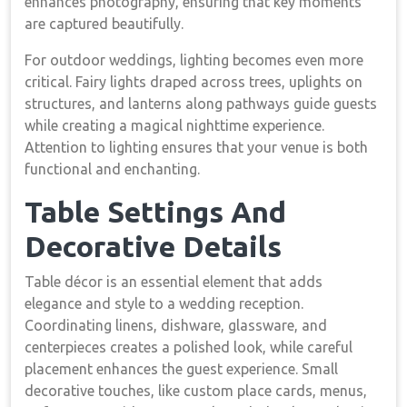
enhances photography, ensuring that key moments
are captured beautifully.
For outdoor weddings, lighting becomes even more
critical. Fairy lights draped across trees, uplights on
structures, and lanterns along pathways guide guests
while creating a magical nighttime experience.
Attention to lighting ensures that your venue is both
functional and enchanting.
Table Settings And
Decorative Details
Table décor is an essential element that adds
elegance and style to a wedding reception.
Coordinating linens, dishware, glassware, and
centerpieces creates a polished look, while careful
placement enhances the guest experience. Small
decorative touches, like custom place cards, menus,