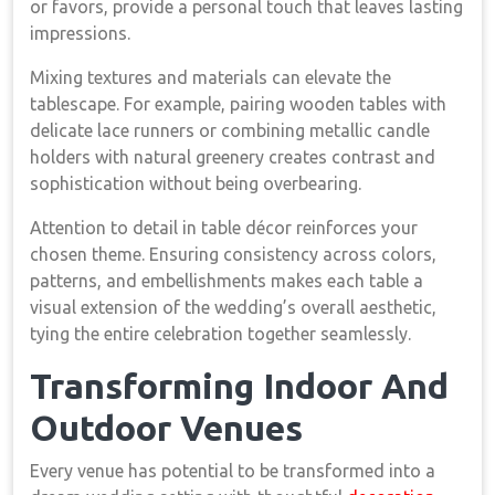
or favors, provide a personal touch that leaves lasting
impressions.
Mixing textures and materials can elevate the
tablescape. For example, pairing wooden tables with
delicate lace runners or combining metallic candle
holders with natural greenery creates contrast and
sophistication without being overbearing.
Attention to detail in table décor reinforces your
chosen theme. Ensuring consistency across colors,
patterns, and embellishments makes each table a
visual extension of the wedding’s overall aesthetic,
tying the entire celebration together seamlessly.
Transforming Indoor And
Outdoor Venues
Every venue has potential to be transformed into a