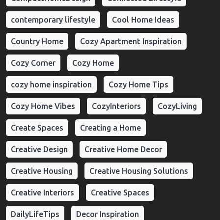
contemporary lifestyle
Cool Home Ideas
Country Home
Cozy Apartment Inspiration
Cozy Corner
Cozy Home
cozy home inspiration
Cozy Home Tips
Cozy Home Vibes
CozyInteriors
CozyLiving
Create Spaces
Creating a Home
Creative Design
Creative Home Decor
Creative Housing
Creative Housing Solutions
Creative Interiors
Creative Spaces
DailyLifeTips
Decor Inspiration