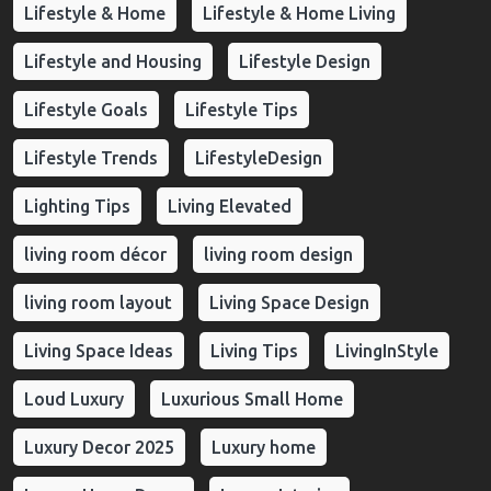
Lifestyle & Home
Lifestyle & Home Living
Lifestyle and Housing
Lifestyle Design
Lifestyle Goals
Lifestyle Tips
Lifestyle Trends
LifestyleDesign
Lighting Tips
Living Elevated
living room décor
living room design
living room layout
Living Space Design
Living Space Ideas
Living Tips
LivingInStyle
Loud Luxury
Luxurious Small Home
Luxury Decor 2025
Luxury home