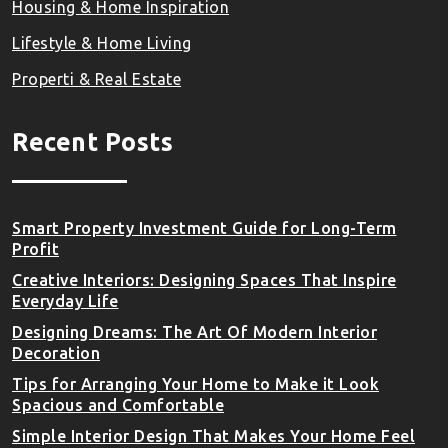
Housing & Home Inspiration
Lifestyle & Home Living
Properti & Real Estate
Recent Posts
Smart Property Investment Guide for Long-Term
Profit
Creative Interiors: Designing Spaces That Inspire
Everyday Life
Designing Dreams: The Art Of Modern Interior
Decoration
Tips for Arranging Your Home to Make it Look
Spacious and Comfortable
Simple Interior Design That Makes Your Home Feel