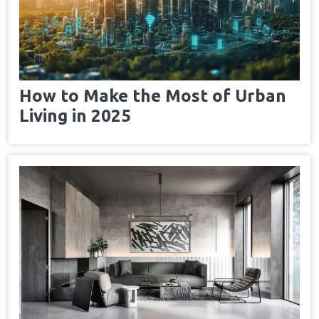
How to Make the Most of Urban
Living in 2025