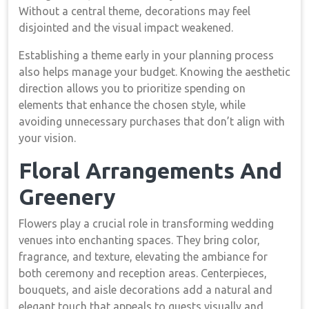
Without a central theme, decorations may feel
disjointed and the visual impact weakened.
Establishing a theme early in your planning process
also helps manage your budget. Knowing the aesthetic
direction allows you to prioritize spending on
elements that enhance the chosen style, while
avoiding unnecessary purchases that don’t align with
your vision.
Floral Arrangements And
Greenery
Flowers play a crucial role in transforming wedding
venues into enchanting spaces. They bring color,
fragrance, and texture, elevating the ambiance for
both ceremony and reception areas. Centerpieces,
bouquets, and aisle decorations add a natural and
elegant touch that appeals to guests visually and