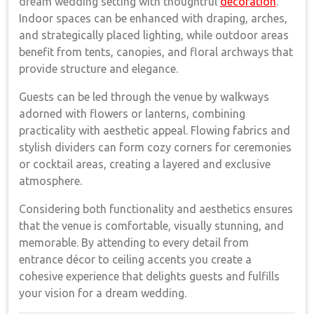
dream wedding setting with thoughtful
decoration
.
Indoor spaces can be enhanced with draping, arches,
and strategically placed lighting, while outdoor areas
benefit from tents, canopies, and floral archways that
provide structure and elegance.
Guests can be led through the venue by walkways
adorned with flowers or lanterns, combining
practicality with aesthetic appeal. Flowing fabrics and
stylish dividers can form cozy corners for ceremonies
or cocktail areas, creating a layered and exclusive
atmosphere.
Considering both functionality and aesthetics ensures
that the venue is comfortable, visually stunning, and
memorable. By attending to every detail from
entrance décor to ceiling accents you create a
cohesive experience that delights guests and fulfills
your vision for a dream wedding.