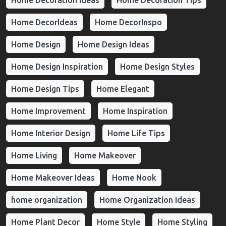
Home Decoration Ideas
Home Decoration Tips
Home DecorIdeas
Home DecorInspo
Home Design
Home Design Ideas
Home Design Inspiration
Home Design Styles
Home Design Tips
Home Elegant
Home Improvement
Home Inspiration
Home Interior Design
Home Life Tips
Home Living
Home Makeover
Home Makeover Ideas
Home Nook
home organization
Home Organization Ideas
Home Plant Decor
Home Style
Home Styling