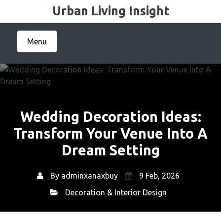
Skip
Urban Living Insight
to
content
Menu
Wedding Decoration Ideas:
Transform Your Venue Into A
Dream Setting
By
adminxanaxbuy
9 Feb, 2026
Decoration & Interior Design
Home
Decoration & Interior Design
→
→ Wedding