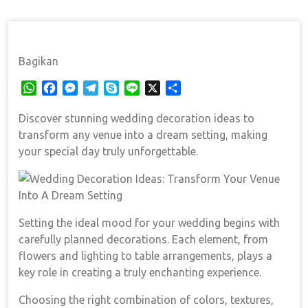
Decoration Ideas: Transform Your Venue Into A Dream
Setting
Bagikan
W
F
M
T
S
L
X
S
h
a
e
e
k
i
h
Discover stunning wedding decoration ideas to
a
c
s
l
y
n
a
t
e
s
e
p
e
r
transform any venue into a dream setting, making
s
b
e
g
e
e
your special day truly unforgettable.
A
o
n
r
p
o
g
a
p
k
e
m
r
Setting the ideal mood for your wedding begins with
carefully planned decorations. Each element, from
flowers and lighting to table arrangements, plays a
key role in creating a truly enchanting experience.
Choosing the right combination of colors, textures,