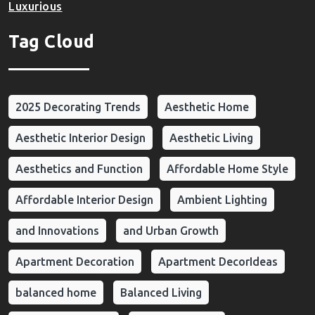
Luxurious
Tag Cloud
2025 Decorating Trends
Aesthetic Home
Aesthetic Interior Design
Aesthetic Living
Aesthetics and Function
Affordable Home Style
Affordable Interior Design
Ambient Lighting
and Innovations
and Urban Growth
Apartment Decoration
Apartment DecorIdeas
balanced home
Balanced Living