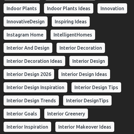
Indoor Plants
Indoor Plants Ideas
Innovation
InnovativeDesign
Inspiring Ideas
Instagram Home
IntelligentHomes
Interior And Design
Interior Decoration
Interior Decoration Ideas
Interior Design
Interior Design 2026
Interior Design Ideas
Interior Design Inspiration
Interior Design Tips
Interior Design Trends
Interior DesignTips
Interior Goals
Interior Greenery
Interior Inspiration
Interior Makeover Ideas