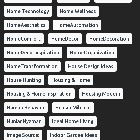
Home Technology
Home Wellness
HomeAesthetics
HomeAutomation
HomeComfort
HomeDecor
HomeDecoration
HomeDecorInspiration
HomeOrganization
HomeTransformation
House Design Ideas
House Hunting
Housing & Home
Housing & Home Inspiration
Housing Modern
Human Behavior
Hunian Milenial
HunianNyaman
Ideal Home Living
Image Source:
Indoor Garden Ideas