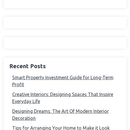
Recent Posts
Smart Property Investment Guide for Long-Term
Profit
Creative Interiors: Designing Spaces That Inspire
Everyday Life
Designing Dreams: The Art Of Modern Interior
Decoration
Tips for Arranging Your Home to Make it Look