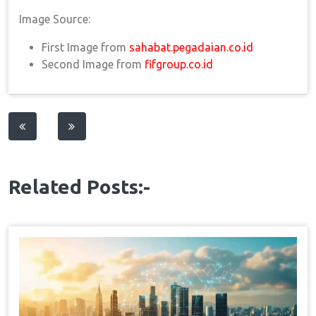
Image Source:
First Image from
sahabat.pegadaian.co.id
Second Image from
fifgroup.co.id
Post
navigation
Related Posts:-