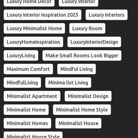
Luxury Home Decor
Luxury Interior
Luxury Interior Inspiration 2025
Luxury Interiors
Luxury Minimalist Home
Luxury Room
LuxuryHomeInspiration
LuxuryInteriorDesign
LuxuryLiving
Make Small Rooms Look Bigger
Maximum Comfort
Mindful Living
MindfulLiving
Minima list Living
Minimalist Apartment
Minimalist Design
Minimalist Home
Minimalist Home Style
Minimalist Homes
Minimalist House
Minimalist House Style