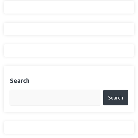
Search
Search