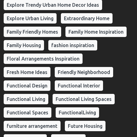
Explore Trendy Urban Home Decor Ideas
Explore Urban Living
Extraordinary Home
Family Friendly Homes
Family Home Inspiration
Family Housing
fashion inspiration
Floral Arrangements Inspiration
Fresh Home Ideas
Friendly Neighborhood
Functional Design
Functional Interior
Functional Living
Functional Living Spaces
Functional Spaces
FunctionalLiving
furniture arrangement
Future Housing