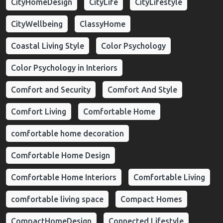
CityHomeDesign
CityLife
CityLifestyle
CityWellbeing
ClassyHome
Coastal Living Style
Color Psychology
Color Psychology in Interiors
Comfort and Security
Comfort And Style
Comfort Living
Comfortable Home
comfortable home decoration
Comfortable Home Design
Comfortable Home Interiors
Comfortable Living
comfortable living space
Compact Homes
CompactHomeDesign
Connected Lifestyle