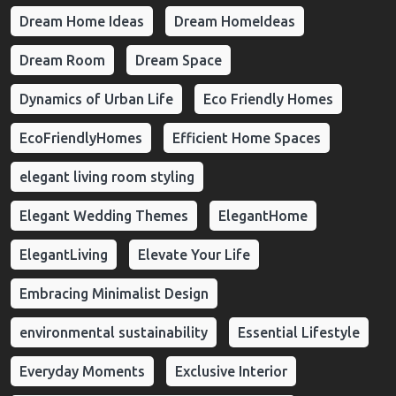
Dream Home Ideas
Dream HomeIdeas
Dream Room
Dream Space
Dynamics of Urban Life
Eco Friendly Homes
EcoFriendlyHomes
Efficient Home Spaces
elegant living room styling
Elegant Wedding Themes
ElegantHome
ElegantLiving
Elevate Your Life
Embracing Minimalist Design
environmental sustainability
Essential Lifestyle
Everyday Moments
Exclusive Interior