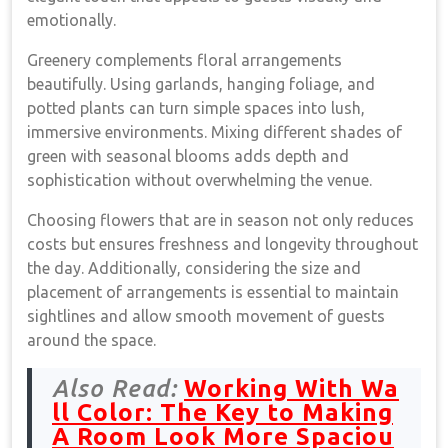
emotionally.
Greenery complements floral arrangements
beautifully. Using garlands, hanging foliage, and
potted plants can turn simple spaces into lush,
immersive environments. Mixing different shades of
green with seasonal blooms adds depth and
sophistication without overwhelming the venue.
Choosing flowers that are in season not only reduces
costs but ensures freshness and longevity throughout
the day. Additionally, considering the size and
placement of arrangements is essential to maintain
sightlines and allow smooth movement of guests
around the space.
Also Read:
Working With Wa
ll Color: The Key to Making
A Room Look More Spaciou