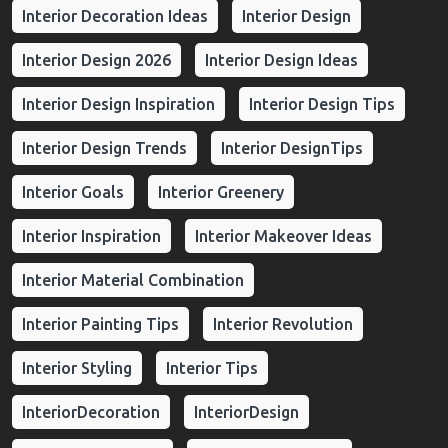
Interior Decoration Ideas
Interior Design
Interior Design 2026
Interior Design Ideas
Interior Design Inspiration
Interior Design Tips
Interior Design Trends
Interior DesignTips
Interior Goals
Interior Greenery
Interior Inspiration
Interior Makeover Ideas
Interior Material Combination
Interior Painting Tips
Interior Revolution
Interior Styling
Interior Tips
InteriorDecoration
InteriorDesign