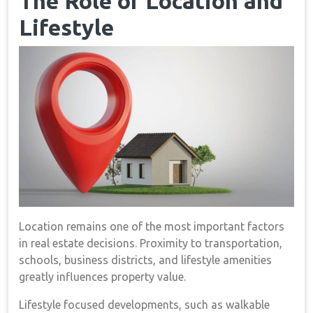
The Role of Location and
Lifestyle
Location remains one of the most important factors
in real estate decisions. Proximity to transportation,
schools, business districts, and lifestyle amenities
greatly influences property value.
Lifestyle focused developments, such as walkable