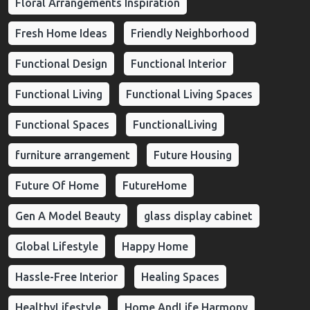
Floral Arrangements Inspiration
Fresh Home Ideas
Friendly Neighborhood
Functional Design
Functional Interior
Functional Living
Functional Living Spaces
Functional Spaces
FunctionalLiving
furniture arrangement
Future Housing
Future Of Home
FutureHome
Gen A Model Beauty
glass display cabinet
Global Lifestyle
Happy Home
Hassle-Free Interior
Healing Spaces
HealthyLifestyle
Home AndLife Harmony