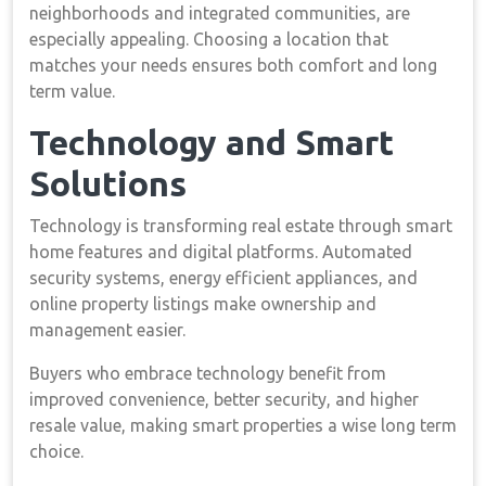
neighborhoods and integrated communities, are
especially appealing. Choosing a location that
matches your needs ensures both comfort and long
term value.
Technology and Smart
Solutions
Technology is transforming real estate through smart
home features and digital platforms. Automated
security systems, energy efficient appliances, and
online property listings make ownership and
management easier.
Buyers who embrace technology benefit from
improved convenience, better security, and higher
resale value, making smart properties a wise long term
choice.