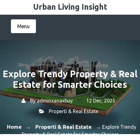
Skip
Urban Living Insight
to
content
Menu
Explore Trendy Property & Real
Estate for Smarter Choices
By
adminxanaxbuy
12 Dec, 2025
Properti & Real Estate
Home
Properti & Real Estate
→
→ Explore Trendy
Property & Real Estate for Smarter Choices