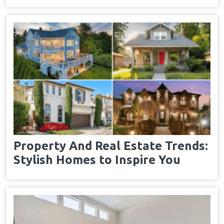
Property And Real Estate Trends:
Stylish Homes to Inspire You