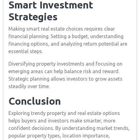
Smart Investment
Strategies
Making smart real estate choices requires clear
financial planning. Setting a budget, understanding
financing options, and analyzing return potential are
essential steps.
Diversifying property investments and focusing on
emerging areas can help balance risk and reward.
Strategic planning allows investors to grow assets
steadily over time.
Conclusion
Exploring trendy property and real estate options
helps buyers and investors make smarter, more
confident decisions. By understanding market trends,
popular property types, location importance,