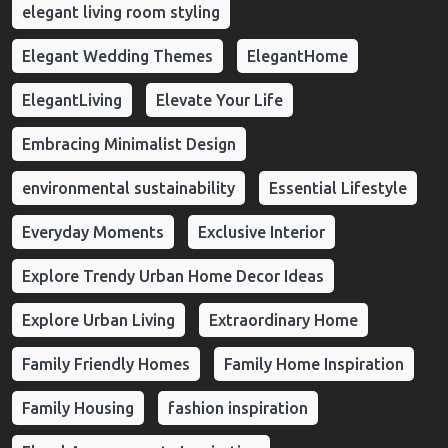
elegant living room styling
Elegant Wedding Themes
ElegantHome
ElegantLiving
Elevate Your Life
Embracing Minimalist Design
environmental sustainability
Essential Lifestyle
Everyday Moments
Exclusive Interior
Explore Trendy Urban Home Decor Ideas
Explore Urban Living
Extraordinary Home
Family Friendly Homes
Family Home Inspiration
Family Housing
fashion inspiration