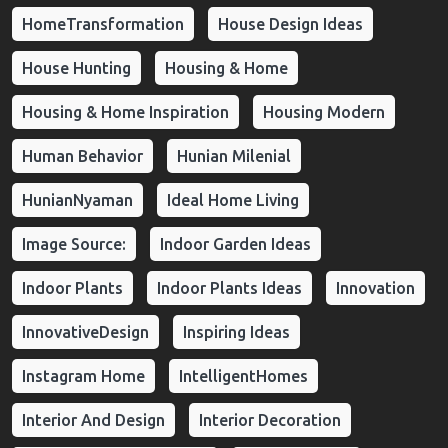
HomeTransformation
House Design Ideas
House Hunting
Housing & Home
Housing & Home Inspiration
Housing Modern
Human Behavior
Hunian Milenial
HunianNyaman
Ideal Home Living
Image Source:
Indoor Garden Ideas
Indoor Plants
Indoor Plants Ideas
Innovation
InnovativeDesign
Inspiring Ideas
Instagram Home
IntelligentHomes
Interior And Design
Interior Decoration