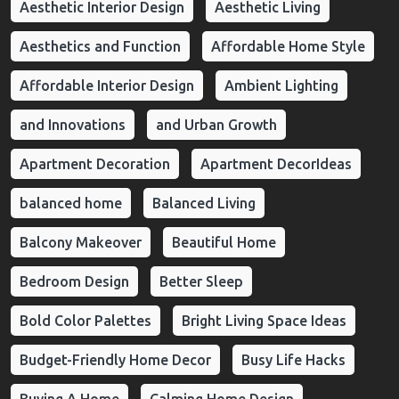
Aesthetic Interior Design
Aesthetic Living
Aesthetics and Function
Affordable Home Style
Affordable Interior Design
Ambient Lighting
and Innovations
and Urban Growth
Apartment Decoration
Apartment DecorIdeas
balanced home
Balanced Living
Balcony Makeover
Beautiful Home
Bedroom Design
Better Sleep
Bold Color Palettes
Bright Living Space Ideas
Budget-Friendly Home Decor
Busy Life Hacks