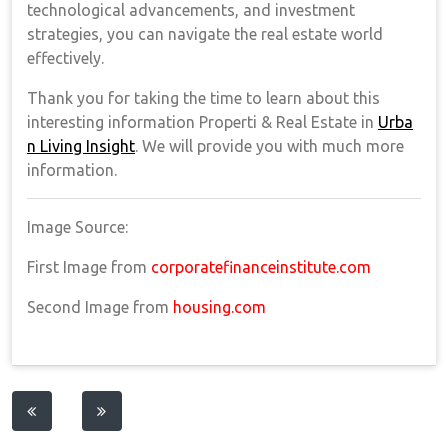
technological advancements, and investment
strategies, you can navigate the real estate world
effectively.
Thank you for taking the time to learn about this
interesting information Properti & Real Estate in
Urba
n Living Insight
. We will provide you with much more
information.
Image Source:
First Image from
corporatefinanceinstitute.com
Second Image from
housing.com
Post
navigation