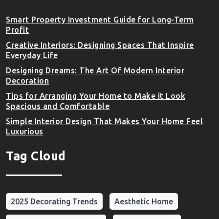
Smart Property Investment Guide for Long-Term
Profit
Creative Interiors: Designing Spaces That Inspire
Everyday Life
Designing Dreams: The Art Of Modern Interior
Decoration
Tips for Arranging Your Home to Make it Look
Spacious and Comfortable
Simple Interior Design That Makes Your Home Feel
Luxurious
Tag Cloud
2025 Decorating Trends
Aesthetic Home