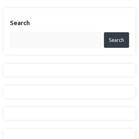
Search
Search