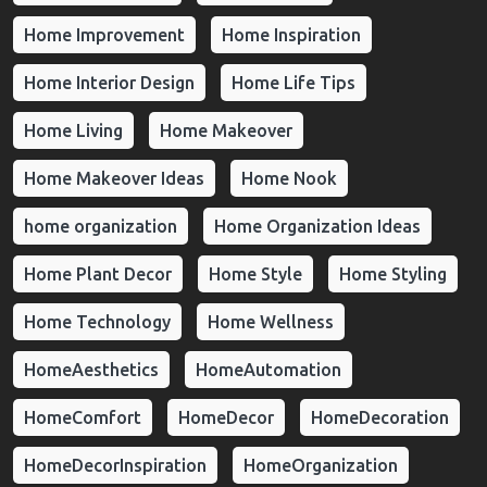
Home Improvement
Home Inspiration
Home Interior Design
Home Life Tips
Home Living
Home Makeover
Home Makeover Ideas
Home Nook
home organization
Home Organization Ideas
Home Plant Decor
Home Style
Home Styling
Home Technology
Home Wellness
HomeAesthetics
HomeAutomation
HomeComfort
HomeDecor
HomeDecoration
HomeDecorInspiration
HomeOrganization