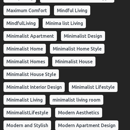
Maximum Comfort
Mindful Living
MindfulLiving
Minima list Living
Minimalist Apartment
Minimalist Design
Minimalist Home
Minimalist Home Style
Minimalist Homes
Minimalist House
Minimalist House Style
Minimalist Interior Design
Minimalist Lifestyle
Minimalist Living
minimalist living room
MinimalistLifestyle
Modern Aesthetics
Modern and Stylish
Modern Apartment Design