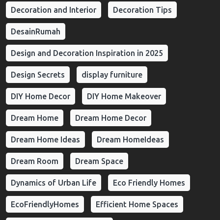
Decoration and Interior
Decoration Tips
DesainRumah
Design and Decoration Inspiration in 2025
Design Secrets
display furniture
DIY Home Decor
DIY Home Makeover
Dream Home
Dream Home Decor
Dream Home Ideas
Dream HomeIdeas
Dream Room
Dream Space
Dynamics of Urban Life
Eco Friendly Homes
EcoFriendlyHomes
Efficient Home Spaces