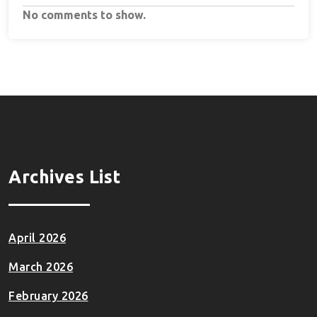
No comments to show.
Archives List
April 2026
March 2026
February 2026