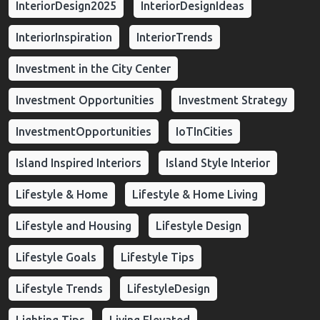
InteriorDesign2025
InteriorDesignIdeas
InteriorInspiration
InteriorTrends
Investment in the City Center
Investment Opportunities
Investment Strategy
InvestmentOpportunities
IoTInCities
Island Inspired Interiors
Island Style Interior
Lifestyle & Home
Lifestyle & Home Living
Lifestyle and Housing
Lifestyle Design
Lifestyle Goals
Lifestyle Tips
Lifestyle Trends
LifestyleDesign