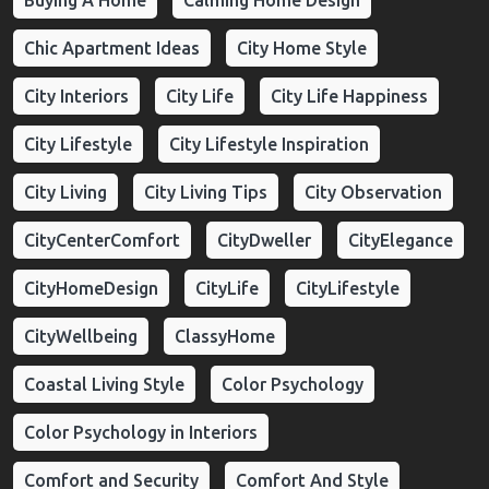
Buying A Home
Calming Home Design
Chic Apartment Ideas
City Home Style
City Interiors
City Life
City Life Happiness
City Lifestyle
City Lifestyle Inspiration
City Living
City Living Tips
City Observation
CityCenterComfort
CityDweller
CityElegance
CityHomeDesign
CityLife
CityLifestyle
CityWellbeing
ClassyHome
Coastal Living Style
Color Psychology
Color Psychology in Interiors
Comfort and Security
Comfort And Style