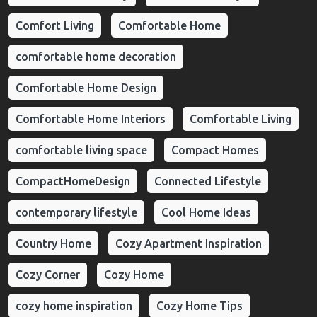
Comfort Living
Comfortable Home
comfortable home decoration
Comfortable Home Design
Comfortable Home Interiors
Comfortable Living
comfortable living space
Compact Homes
CompactHomeDesign
Connected Lifestyle
contemporary lifestyle
Cool Home Ideas
Country Home
Cozy Apartment Inspiration
Cozy Corner
Cozy Home
cozy home inspiration
Cozy Home Tips