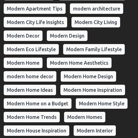
Modern Apartment Tips
modern architecture
Modern City Life Insights
Modern City Living
Modern Decor
Modern Design
Modern Eco Lifestyle
Modern Family Lifestyle
Modern Home
Modern Home Aesthetics
modern home decor
Modern Home Design
Modern Home Ideas
Modern Home Inspiration
Modern Home on a Budget
Modern Home Style
Modern Home Trends
Modern Homes
Modern House Inspiration
Modern Interior