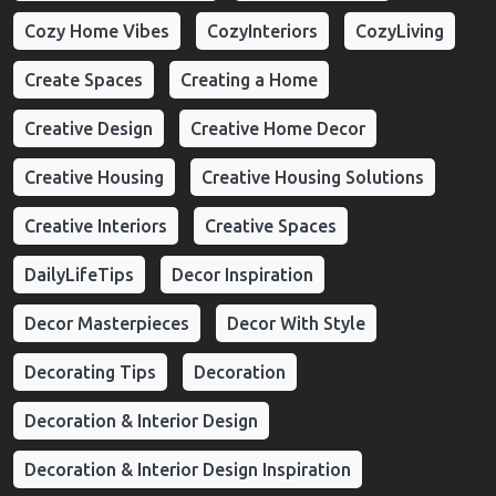
Cozy Home Vibes
CozyInteriors
CozyLiving
Create Spaces
Creating a Home
Creative Design
Creative Home Decor
Creative Housing
Creative Housing Solutions
Creative Interiors
Creative Spaces
DailyLifeTips
Decor Inspiration
Decor Masterpieces
Decor With Style
Decorating Tips
Decoration
Decoration & Interior Design
Decoration & Interior Design Inspiration