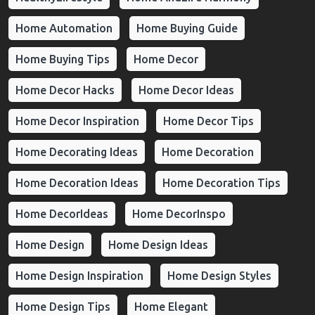
Home Automation
Home Buying Guide
Home Buying Tips
Home Decor
Home Decor Hacks
Home Decor Ideas
Home Decor Inspiration
Home Decor Tips
Home Decorating Ideas
Home Decoration
Home Decoration Ideas
Home Decoration Tips
Home DecorIdeas
Home DecorInspo
Home Design
Home Design Ideas
Home Design Inspiration
Home Design Styles
Home Design Tips
Home Elegant