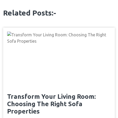
Related Posts:-
Transform Your Living Room:
Choosing The Right Sofa
Properties