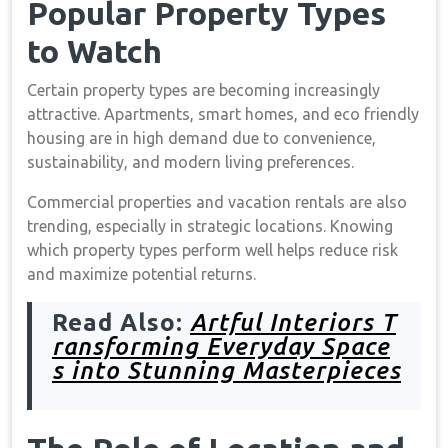
Popular Property Types
to Watch
Certain property types are becoming increasingly
attractive. Apartments, smart homes, and eco friendly
housing are in high demand due to convenience,
sustainability, and modern living preferences.
Commercial properties and vacation rentals are also
trending, especially in strategic locations. Knowing
which property types perform well helps reduce risk
and maximize potential returns.
Read Also:
Artful Interiors T
ransforming Everyday Space
s into Stunning Masterpieces