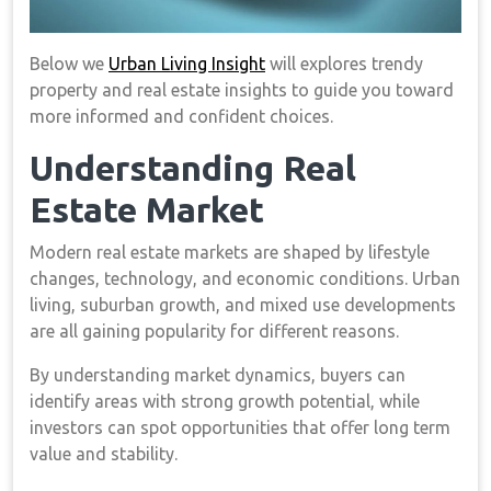
Below we
Urban Living Insight
will explores trendy
property and real estate insights to guide you toward
more informed and confident choices.
Understanding Real
Estate Market
Modern real estate markets are shaped by lifestyle
changes, technology, and economic conditions. Urban
living, suburban growth, and mixed use developments
are all gaining popularity for different reasons.
By understanding market dynamics, buyers can
identify areas with strong growth potential, while
investors can spot opportunities that offer long term
value and stability.