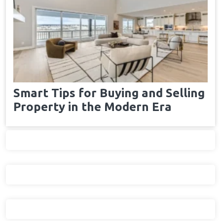
Smart Tips for Buying and Selling
Property in the Modern Era