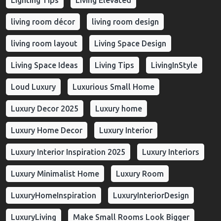
Lighting Tips
Living Elevated
living room décor
living room design
living room layout
Living Space Design
Living Space Ideas
Living Tips
LivingInStyle
Loud Luxury
Luxurious Small Home
Luxury Decor 2025
Luxury home
Luxury Home Decor
Luxury Interior
Luxury Interior Inspiration 2025
Luxury Interiors
Luxury Minimalist Home
Luxury Room
LuxuryHomeInspiration
LuxuryInteriorDesign
LuxuryLiving
Make Small Rooms Look Bigger