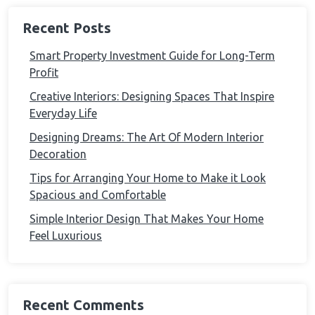
Recent Posts
Smart Property Investment Guide for Long-Term
Profit
Creative Interiors: Designing Spaces That Inspire
Everyday Life
Designing Dreams: The Art Of Modern Interior
Decoration
Tips for Arranging Your Home to Make it Look
Spacious and Comfortable
Simple Interior Design That Makes Your Home
Feel Luxurious
Recent Comments