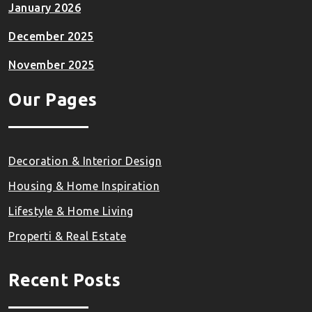
January 2026
December 2025
November 2025
Our Pages
Decoration & Interior Design
Housing & Home Inspiration
Lifestyle & Home Living
Properti & Real Estate
Recent Posts