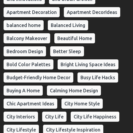
Apartment Decoration
Apartment DecorIdeas
balanced home
Balanced Living
Balcony Makeover
Beautiful Home
Bedroom Design
Better Sleep
Bold Color Palettes
Bright Living Space Ideas
Budget-Friendly Home Decor
Busy Life Hacks
Buying A Home
Calming Home Design
Chic Apartment Ideas
City Home Style
City Interiors
City Life
City Life Happiness
City Lifestyle
City Lifestyle Inspiration