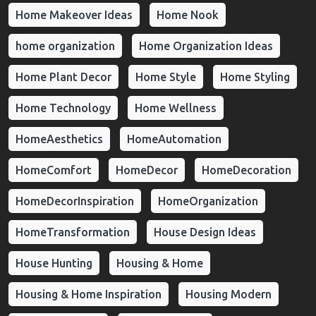
Home Makeover Ideas
Home Nook
home organization
Home Organization Ideas
Home Plant Decor
Home Style
Home Styling
Home Technology
Home Wellness
HomeAesthetics
HomeAutomation
HomeComfort
HomeDecor
HomeDecoration
HomeDecorInspiration
HomeOrganization
HomeTransformation
House Design Ideas
House Hunting
Housing & Home
Housing & Home Inspiration
Housing Modern