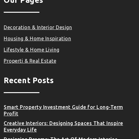
Our Pages
Decoration & Interior Design
Housing & Home Inspiration
Lifestyle & Home Living
Properti & Real Estate
Recent Posts
Smart Property Investment Guide for Long-Term
Profit
Creative Interiors: Designing Spaces That Inspire
Everyday Life