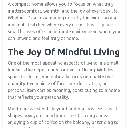
A compact home allows you to focus on what truly
matterscomfort, warmth, and the joy of everyday life.
Whether it’s a cozy reading nook by the window or a
minimalist kitchen where every utensil has its place,
small houses offer an intimate environment where you
can unwind and feel truly at home.
The Joy Of Mindful Living
One of the most appealing aspects of living in a small
house is the opportunity for mindful living. With less
space to clutter, you naturally focus on quality over
quantity. Every piece of furniture, decoration, or
personal item carries meaning, contributing to a home
that reflects your personality.
Mindfulness extends beyond material possessions; it
shapes how you spend your time. Cooking a meal,
enjoying a cup of coffee on the balcony, or tending to