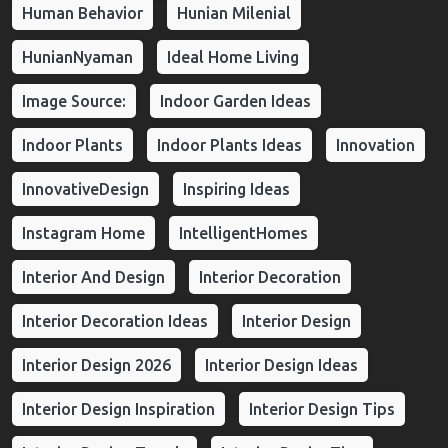
Human Behavior
Hunian Milenial
HunianNyaman
Ideal Home Living
Image Source:
Indoor Garden Ideas
Indoor Plants
Indoor Plants Ideas
Innovation
InnovativeDesign
Inspiring Ideas
Instagram Home
IntelligentHomes
Interior And Design
Interior Decoration
Interior Decoration Ideas
Interior Design
Interior Design 2026
Interior Design Ideas
Interior Design Inspiration
Interior Design Tips