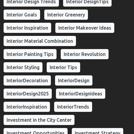
Interior Design Trends
Interior DesignTips
Interior Goals
Interior Greenery
Interior Inspiration
Interior Makeover Ideas
Interior Material Combination
Interior Painting Tips
Interior Revolution
Interior Styling
Interior Tips
InteriorDecoration
InteriorDesign
InteriorDesign2025
InteriorDesignIdeas
InteriorInspiration
InteriorTrends
Investment in the City Center
Investment Opportunities
Investment Strategy