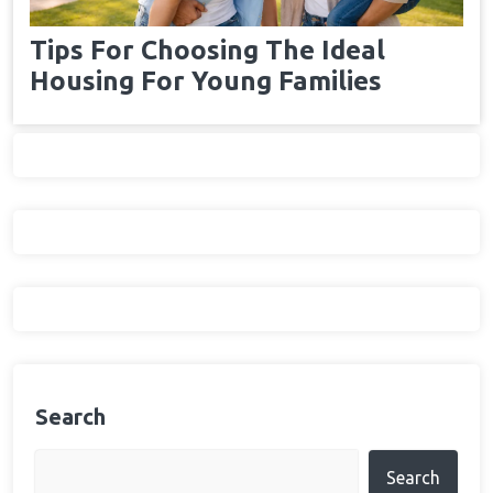
Tips For Choosing The Ideal
Housing For Young Families
Search
Search