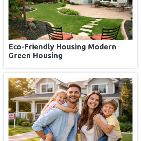
Eco-Friendly Housing Modern
Green Housing