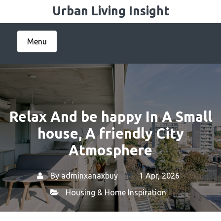
Skip
Urban Living Insight
to
content
Menu
Relax And be happy In A Small
house, A friendly City
Atmosphere
By
adminxanaxbuy
1 Apr, 2026
Housing & Home Inspiration
Home
Housing & Home Inspiration
→
→ Relax And