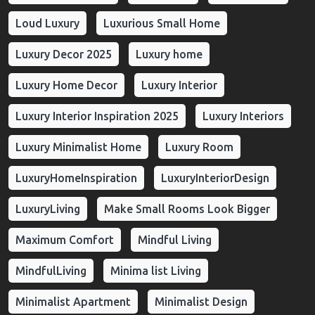
Loud Luxury
Luxurious Small Home
Luxury Decor 2025
Luxury home
Luxury Home Decor
Luxury Interior
Luxury Interior Inspiration 2025
Luxury Interiors
Luxury Minimalist Home
Luxury Room
LuxuryHomeInspiration
LuxuryInteriorDesign
LuxuryLiving
Make Small Rooms Look Bigger
Maximum Comfort
Mindful Living
MindfulLiving
Minima list Living
Minimalist Apartment
Minimalist Design