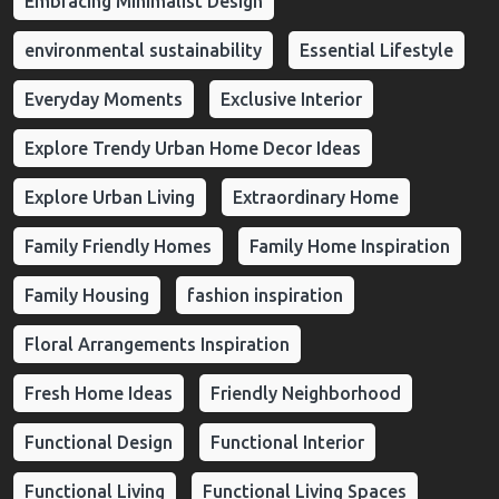
Embracing Minimalist Design
environmental sustainability
Essential Lifestyle
Everyday Moments
Exclusive Interior
Explore Trendy Urban Home Decor Ideas
Explore Urban Living
Extraordinary Home
Family Friendly Homes
Family Home Inspiration
Family Housing
fashion inspiration
Floral Arrangements Inspiration
Fresh Home Ideas
Friendly Neighborhood
Functional Design
Functional Interior
Functional Living
Functional Living Spaces