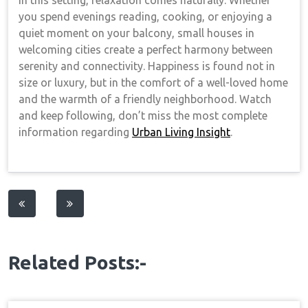
In this setting, relaxation comes naturally. Whether
you spend evenings reading, cooking, or enjoying a
quiet moment on your balcony, small houses in
welcoming cities create a perfect harmony between
serenity and connectivity. Happiness is found not in
size or luxury, but in the comfort of a well-loved home
and the warmth of a friendly neighborhood. Watch
and keep following, don’t miss the most complete
information regarding
Urban Living Insight
.
Post
navigation
Related Posts:-