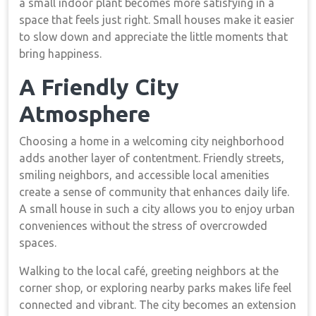
a small indoor plant becomes more satisfying in a
space that feels just right. Small houses make it easier
to slow down and appreciate the little moments that
bring happiness.
A Friendly City
Atmosphere
Choosing a home in a welcoming city neighborhood
adds another layer of contentment. Friendly streets,
smiling neighbors, and accessible local amenities
create a sense of community that enhances daily life.
A small house in such a city allows you to enjoy urban
conveniences without the stress of overcrowded
spaces.
Walking to the local café, greeting neighbors at the
corner shop, or exploring nearby parks makes life feel
connected and vibrant. The city becomes an extension