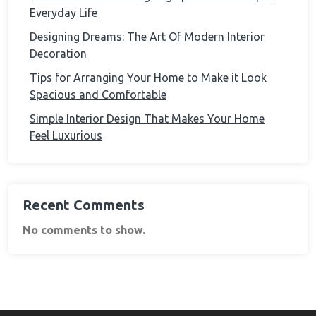
Everyday Life
Designing Dreams: The Art Of Modern Interior
Decoration
Tips for Arranging Your Home to Make it Look
Spacious and Comfortable
Simple Interior Design That Makes Your Home
Feel Luxurious
Recent Comments
No comments to show.