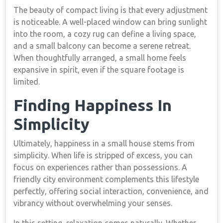
The beauty of compact living is that every adjustment
is noticeable. A well-placed window can bring sunlight
into the room, a cozy rug can define a living space,
and a small balcony can become a serene retreat.
When thoughtfully arranged, a small home feels
expansive in spirit, even if the square footage is
limited.
Finding Happiness In
Simplicity
Ultimately, happiness in a small house stems from
simplicity. When life is stripped of excess, you can
focus on experiences rather than possessions. A
friendly city environment complements this lifestyle
perfectly, offering social interaction, convenience, and
vibrancy without overwhelming your senses.