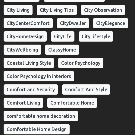
City Living
City Living Tips
City Observation
CityCenterComfort
CityDweller
CityElegance
CityHomeDesign
CityLife
CityLifestyle
CityWellbeing
ClassyHome
Coastal Living Style
Color Psychology
Color Psychology in Interiors
Comfort and Security
Comfort And Style
Comfort Living
Comfortable Home
comfortable home decoration
Comfortable Home Design