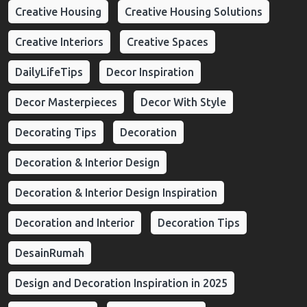
Creative Housing
Creative Housing Solutions
Creative Interiors
Creative Spaces
DailyLifeTips
Decor Inspiration
Decor Masterpieces
Decor With Style
Decorating Tips
Decoration
Decoration & Interior Design
Decoration & Interior Design Inspiration
Decoration and Interior
Decoration Tips
DesainRumah
Design and Decoration Inspiration in 2025