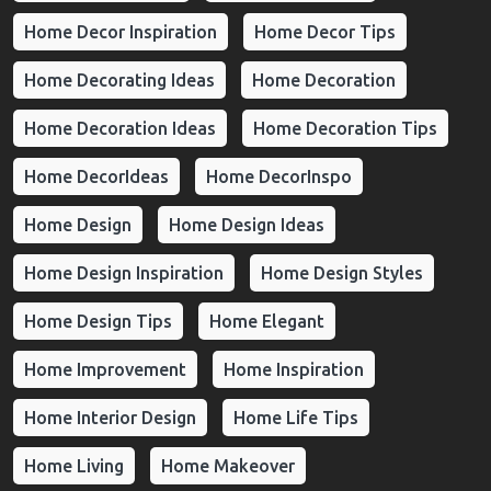
Home Decor Inspiration
Home Decor Tips
Home Decorating Ideas
Home Decoration
Home Decoration Ideas
Home Decoration Tips
Home DecorIdeas
Home DecorInspo
Home Design
Home Design Ideas
Home Design Inspiration
Home Design Styles
Home Design Tips
Home Elegant
Home Improvement
Home Inspiration
Home Interior Design
Home Life Tips
Home Living
Home Makeover