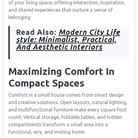
of your living space, offering interaction, inspiration,
and shared experiences that nurture a sense of
belonging.
Read Also:
Modern City Life
style: Minimalist, Practical,
And Aesthetic Interiors
Maximizing Comfort In
Compact Spaces
Comfort in a small house comes from smart design
and creative solutions. Open layouts, natural lighting,
and multifunctional furniture make every square foot
count. Vertical storage, foldable tables, and hidden
compartments transform a small area into a
functional, airy, and inviting home.