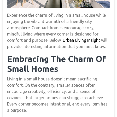
Experience the charm of living in a small house while
enjoying the vibrant warmth of a friendly city
atmosphere. Compact homes encourage cozy,
mindful living where every corner is designed for
comfort and purpose. Below,
Urban Living Insight
will
provide interesting information that you must know.
Embracing The Charm Of
Small Homes
Living in a small house doesn’t mean sacrificing
comfort. On the contrary, smaller spaces often
encourage creativity, efficiency, and a sense of
coziness that larger homes can struggle to achieve.
Every corner becomes intentional, and every item has
a purpose.