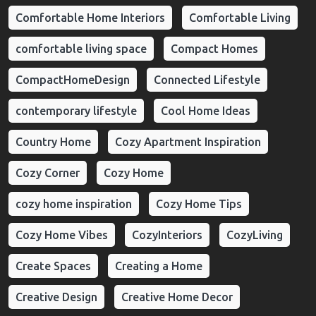
Comfortable Home Interiors
Comfortable Living
comfortable living space
Compact Homes
CompactHomeDesign
Connected Lifestyle
contemporary lifestyle
Cool Home Ideas
Country Home
Cozy Apartment Inspiration
Cozy Corner
Cozy Home
cozy home inspiration
Cozy Home Tips
Cozy Home Vibes
CozyInteriors
CozyLiving
Create Spaces
Creating a Home
Creative Design
Creative Home Decor