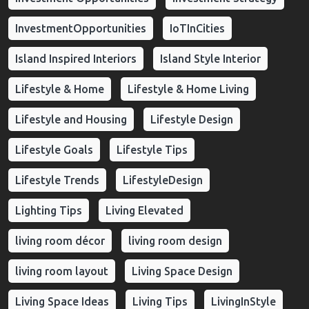
InvestmentOpportunities
IoTInCities
Island Inspired Interiors
Island Style Interior
Lifestyle & Home
Lifestyle & Home Living
Lifestyle and Housing
Lifestyle Design
Lifestyle Goals
Lifestyle Tips
Lifestyle Trends
LifestyleDesign
Lighting Tips
Living Elevated
living room décor
living room design
living room layout
Living Space Design
Living Space Ideas
Living Tips
LivingInStyle