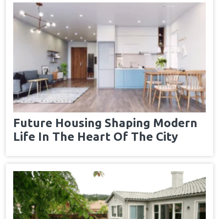
Future Housing Shaping Modern
Life In The Heart Of The City