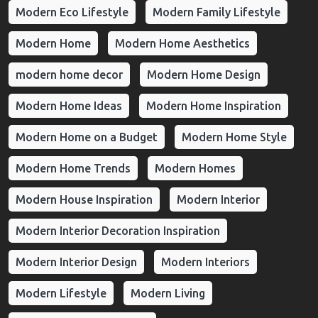
Modern Eco Lifestyle
Modern Family Lifestyle
Modern Home
Modern Home Aesthetics
modern home decor
Modern Home Design
Modern Home Ideas
Modern Home Inspiration
Modern Home on a Budget
Modern Home Style
Modern Home Trends
Modern Homes
Modern House Inspiration
Modern Interior
Modern Interior Decoration Inspiration
Modern Interior Design
Modern Interiors
Modern Lifestyle
Modern Living