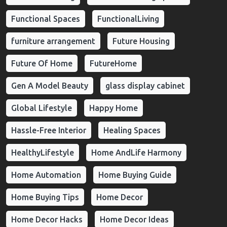
Functional Spaces
FunctionalLiving
furniture arrangement
Future Housing
Future Of Home
FutureHome
Gen A Model Beauty
glass display cabinet
Global Lifestyle
Happy Home
Hassle-Free Interior
Healing Spaces
HealthyLifestyle
Home AndLife Harmony
Home Automation
Home Buying Guide
Home Buying Tips
Home Decor
Home Decor Hacks
Home Decor Ideas