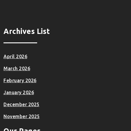
Archives List
April 2026
March 2026
February 2026
January 2026
December 2025
November 2025