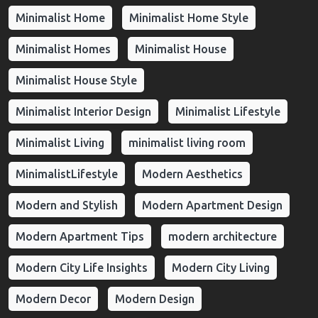
Minimalist Home
Minimalist Home Style
Minimalist Homes
Minimalist House
Minimalist House Style
Minimalist Interior Design
Minimalist Lifestyle
Minimalist Living
minimalist living room
MinimalistLifestyle
Modern Aesthetics
Modern and Stylish
Modern Apartment Design
Modern Apartment Tips
modern architecture
Modern City Life Insights
Modern City Living
Modern Decor
Modern Design