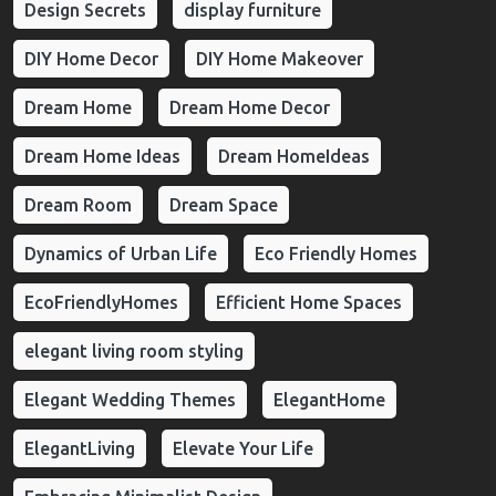
Design Secrets
display furniture
DIY Home Decor
DIY Home Makeover
Dream Home
Dream Home Decor
Dream Home Ideas
Dream HomeIdeas
Dream Room
Dream Space
Dynamics of Urban Life
Eco Friendly Homes
EcoFriendlyHomes
Efficient Home Spaces
elegant living room styling
Elegant Wedding Themes
ElegantHome
ElegantLiving
Elevate Your Life