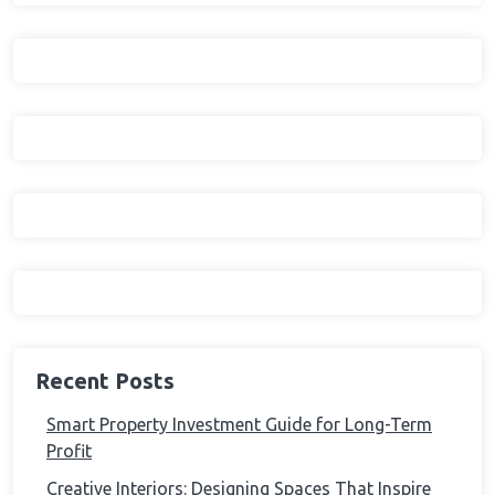
Recent Posts
Smart Property Investment Guide for Long-Term
Profit
Creative Interiors: Designing Spaces That Inspire