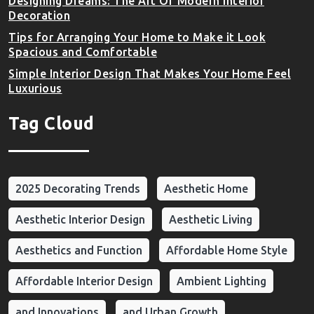
Designing Dreams: The Art Of Modern Interior
Decoration
Tips for Arranging Your Home to Make it Look
Spacious and Comfortable
Simple Interior Design That Makes Your Home Feel
Luxurious
Tag Cloud
2025 Decorating Trends
Aesthetic Home
Aesthetic Interior Design
Aesthetic Living
Aesthetics and Function
Affordable Home Style
Affordable Interior Design
Ambient Lighting
and Innovations
and Urban Growth