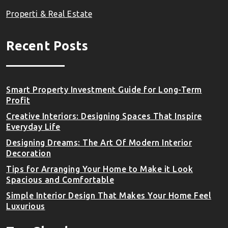
Properti & Real Estate
Recent Posts
Smart Property Investment Guide for Long-Term
Profit
Creative Interiors: Designing Spaces That Inspire
Everyday Life
Designing Dreams: The Art Of Modern Interior
Decoration
Tips for Arranging Your Home to Make it Look
Spacious and Comfortable
Simple Interior Design That Makes Your Home Feel
Luxurious