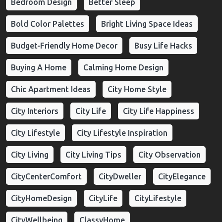
Bedroom Design
Better Sleep
Bold Color Palettes
Bright Living Space Ideas
Budget-Friendly Home Decor
Busy Life Hacks
Buying A Home
Calming Home Design
Chic Apartment Ideas
City Home Style
City Interiors
City Life
City Life Happiness
City Lifestyle
City Lifestyle Inspiration
City Living
City Living Tips
City Observation
CityCenterComfort
CityDweller
CityElegance
CityHomeDesign
CityLife
CityLifestyle
CityWellbeing
ClassyHome