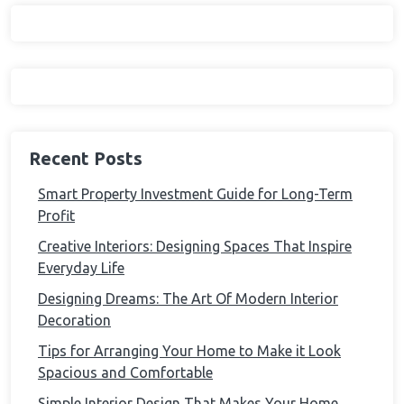
Recent Posts
Smart Property Investment Guide for Long-Term
Profit
Creative Interiors: Designing Spaces That Inspire
Everyday Life
Designing Dreams: The Art Of Modern Interior
Decoration
Tips for Arranging Your Home to Make it Look
Spacious and Comfortable
Simple Interior Design That Makes Your Home