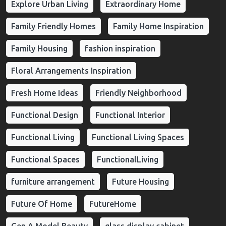
Explore Urban Living
Extraordinary Home
Family Friendly Homes
Family Home Inspiration
Family Housing
fashion inspiration
Floral Arrangements Inspiration
Fresh Home Ideas
Friendly Neighborhood
Functional Design
Functional Interior
Functional Living
Functional Living Spaces
Functional Spaces
FunctionalLiving
furniture arrangement
Future Housing
Future Of Home
FutureHome
Gen A Model Beauty
glass display cabinet