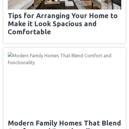
Tips for Arranging Your Home to
Make it Look Spacious and
Comfortable
Modern Family Homes That Blend