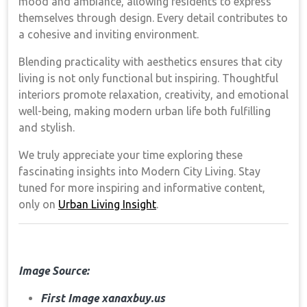
mood and ambiance, allowing residents to express
themselves through design. Every detail contributes to
a cohesive and inviting environment.
Blending practicality with aesthetics ensures that city
living is not only functional but inspiring. Thoughtful
interiors promote relaxation, creativity, and emotional
well-being, making modern urban life both fulfilling
and stylish.
We truly appreciate your time exploring these
fascinating insights into Modern City Living. Stay
tuned for more inspiring and informative content,
only on
Urban Living Insight
.
Image Source:
First Image xanaxbuy.us