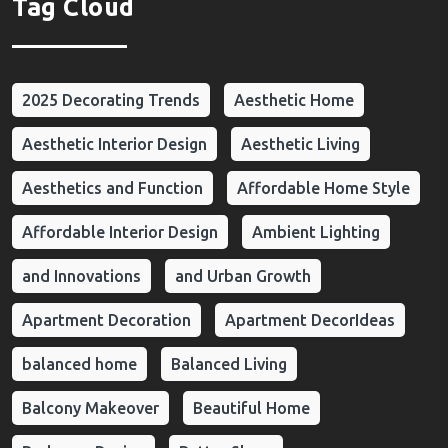
Tag Cloud
2025 Decorating Trends
Aesthetic Home
Aesthetic Interior Design
Aesthetic Living
Aesthetics and Function
Affordable Home Style
Affordable Interior Design
Ambient Lighting
and Innovations
and Urban Growth
Apartment Decoration
Apartment DecorIdeas
balanced home
Balanced Living
Balcony Makeover
Beautiful Home