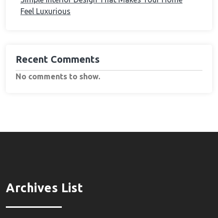
Feel Luxurious
Recent Comments
No comments to show.
Archives List