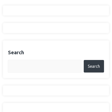
Search
Search