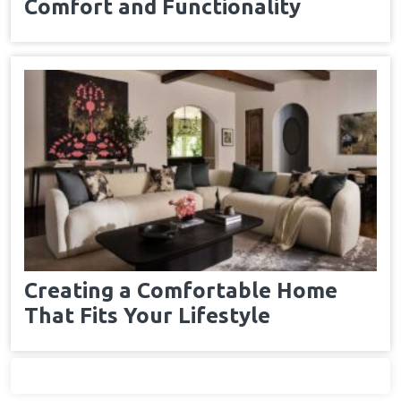
Comfort and Functionality
Creating a Comfortable Home
That Fits Your Lifestyle