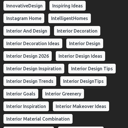
InnovativeDesign
Inspiring Ideas
Instagram Home
IntelligentHomes
Interior And Design
Interior Decoration
Interior Decoration Ideas
Interior Design
Interior Design 2026
Interior Design Ideas
Interior Design Inspiration
Interior Design Tips
Interior Design Trends
Interior DesignTips
Interior Goals
Interior Greenery
Interior Inspiration
Interior Makeover Ideas
Interior Material Combination