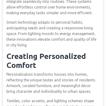
integrate seamlessly into routines. These systems
allow effortless control over home environments,
making everyday tasks simpler and more efficient.
Smart technology adapts to personal habits,
anticipating needs and creating a responsive living
space. From lighting moods to energy management,
these innovations elevate comfort and quality of life
in city living.
Creating Personalized
Comfort
Personalization transforms houses into homes,
reflecting the unique tastes and stories of residents.
Artwork, curated furniture, and meaningful decor
bring character and individuality to urban spaces.
Textiles, color accents, and lighting schemes shape