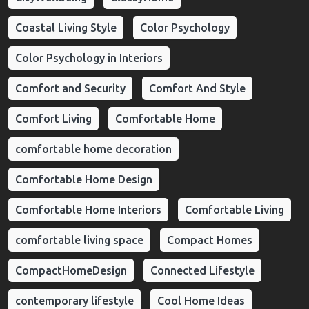
Coastal Living Style
Color Psychology
Color Psychology in Interiors
Comfort and Security
Comfort And Style
Comfort Living
Comfortable Home
comfortable home decoration
Comfortable Home Design
Comfortable Home Interiors
Comfortable Living
comfortable living space
Compact Homes
CompactHomeDesign
Connected Lifestyle
contemporary lifestyle
Cool Home Ideas