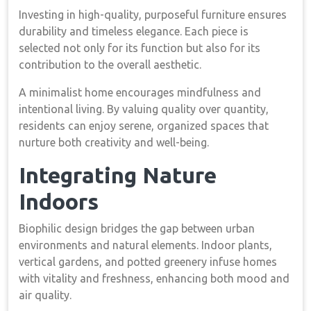
Investing in high-quality, purposeful furniture ensures
durability and timeless elegance. Each piece is
selected not only for its function but also for its
contribution to the overall aesthetic.
A minimalist home encourages mindfulness and
intentional living. By valuing quality over quantity,
residents can enjoy serene, organized spaces that
nurture both creativity and well-being.
Integrating Nature
Indoors
Biophilic design bridges the gap between urban
environments and natural elements. Indoor plants,
vertical gardens, and potted greenery infuse homes
with vitality and freshness, enhancing both mood and
air quality.