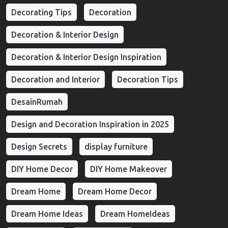
Decorating Tips
Decoration
Decoration & Interior Design
Decoration & Interior Design Inspiration
Decoration and Interior
Decoration Tips
DesainRumah
Design and Decoration Inspiration in 2025
Design Secrets
display furniture
DIY Home Decor
DIY Home Makeover
Dream Home
Dream Home Decor
Dream Home Ideas
Dream HomeIdeas