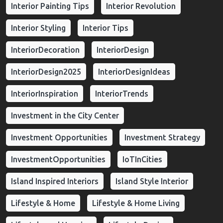
Interior Painting Tips
Interior Revolution
Interior Styling
Interior Tips
InteriorDecoration
InteriorDesign
InteriorDesign2025
InteriorDesignIdeas
InteriorInspiration
InteriorTrends
Investment in the City Center
Investment Opportunities
Investment Strategy
InvestmentOpportunities
IoTInCities
Island Inspired Interiors
Island Style Interior
Lifestyle & Home
Lifestyle & Home Living