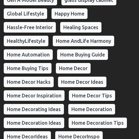
Global Lifestyle
Happy Home
Hassle-Free Interior
Healing Spaces
HealthyLifestyle
Home AndLife Harmony
Home Automation
Home Buying Guide
Home Buying Tips
Home Decor
Home Decor Hacks
Home Decor Ideas
Home Decor Inspiration
Home Decor Tips
Home Decorating Ideas
Home Decoration
Home Decoration Ideas
Home Decoration Tips
Home DecorIdeas
Home DecorInspo