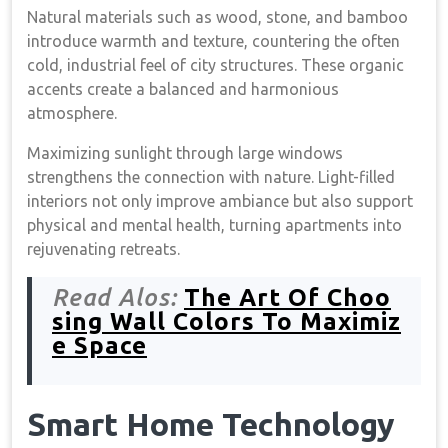
Natural materials such as wood, stone, and bamboo
introduce warmth and texture, countering the often
cold, industrial feel of city structures. These organic
accents create a balanced and harmonious
atmosphere.
Maximizing sunlight through large windows
strengthens the connection with nature. Light-filled
interiors not only improve ambiance but also support
physical and mental health, turning apartments into
rejuvenating retreats.
Read Alos:
The Art Of Choo
sing Wall Colors To Maximiz
e Space
Smart Home Technology