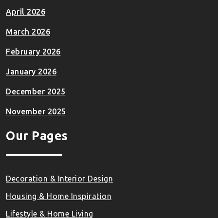
April 2026
March 2026
February 2026
January 2026
December 2025
November 2025
Our Pages
Decoration & Interior Design
Housing & Home Inspiration
Lifestyle & Home Living