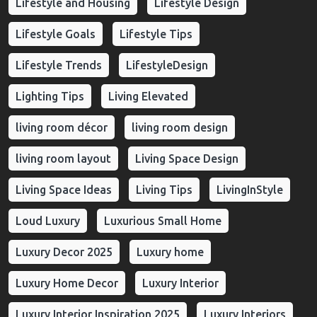
Lifestyle and Housing
Lifestyle Design
Lifestyle Goals
Lifestyle Tips
Lifestyle Trends
LifestyleDesign
Lighting Tips
Living Elevated
living room décor
living room design
living room layout
Living Space Design
Living Space Ideas
Living Tips
LivingInStyle
Loud Luxury
Luxurious Small Home
Luxury Decor 2025
Luxury home
Luxury Home Decor
Luxury Interior
Luxury Interior Inspiration 2025
Luxury Interiors