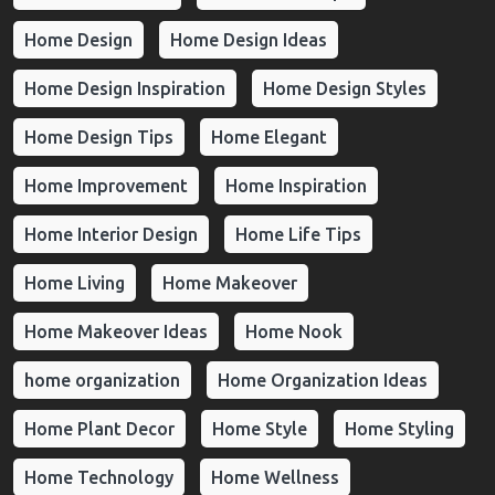
Home Design
Home Design Ideas
Home Design Inspiration
Home Design Styles
Home Design Tips
Home Elegant
Home Improvement
Home Inspiration
Home Interior Design
Home Life Tips
Home Living
Home Makeover
Home Makeover Ideas
Home Nook
home organization
Home Organization Ideas
Home Plant Decor
Home Style
Home Styling
Home Technology
Home Wellness