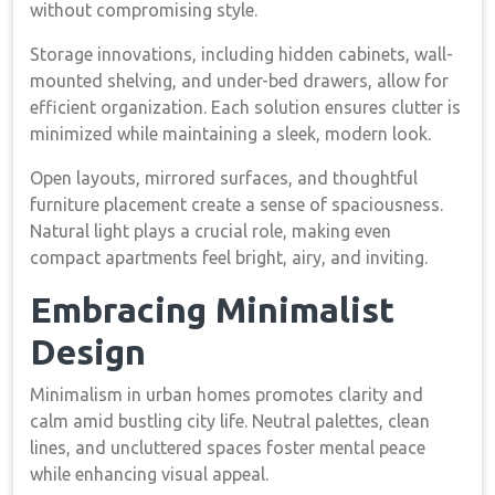
without compromising style.
Storage innovations, including hidden cabinets, wall-
mounted shelving, and under-bed drawers, allow for
efficient organization. Each solution ensures clutter is
minimized while maintaining a sleek, modern look.
Open layouts, mirrored surfaces, and thoughtful
furniture placement create a sense of spaciousness.
Natural light plays a crucial role, making even
compact apartments feel bright, airy, and inviting.
Embracing Minimalist
Design
Minimalism in urban homes promotes clarity and
calm amid bustling city life. Neutral palettes, clean
lines, and uncluttered spaces foster mental peace
while enhancing visual appeal.