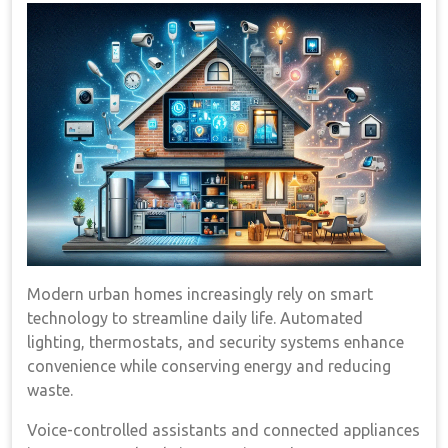
Modern urban homes increasingly rely on smart
technology to streamline daily life. Automated
lighting, thermostats, and security systems enhance
convenience while conserving energy and reducing
waste.
Voice-controlled assistants and connected appliances