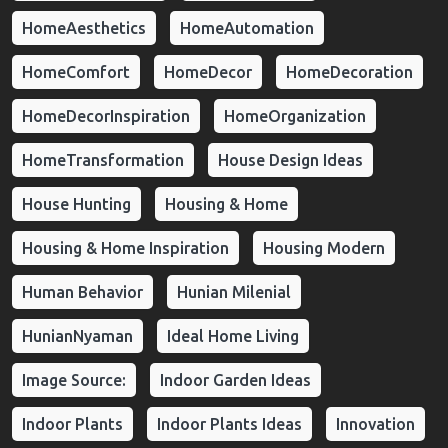
HomeAesthetics
HomeAutomation
HomeComfort
HomeDecor
HomeDecoration
HomeDecorInspiration
HomeOrganization
HomeTransformation
House Design Ideas
House Hunting
Housing & Home
Housing & Home Inspiration
Housing Modern
Human Behavior
Hunian Milenial
HunianNyaman
Ideal Home Living
Image Source:
Indoor Garden Ideas
Indoor Plants
Indoor Plants Ideas
Innovation