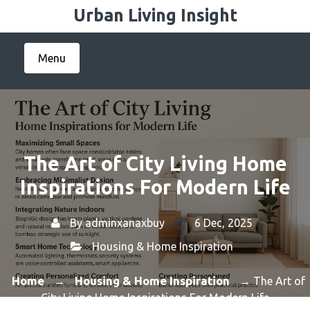
Skip
Urban Living Insight
to
content
Menu
The Art of City Living Home
Inspirations For Modern Life
By
adminxanaxbuy
6 Dec, 2025
Housing & Home Inspiration
Home
Housing & Home Inspiration
→
→ The Art of
City Living Home Inspirations For Modern Life