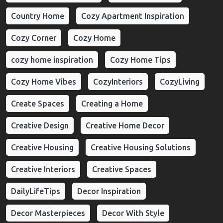
Country Home
Cozy Apartment Inspiration
Cozy Corner
Cozy Home
cozy home inspiration
Cozy Home Tips
Cozy Home Vibes
CozyInteriors
CozyLiving
Create Spaces
Creating a Home
Creative Design
Creative Home Decor
Creative Housing
Creative Housing Solutions
Creative Interiors
Creative Spaces
DailyLifeTips
Decor Inspiration
Decor Masterpieces
Decor With Style