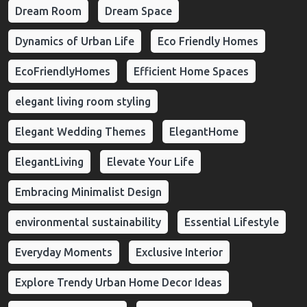
Dream Room
Dream Space
Dynamics of Urban Life
Eco Friendly Homes
EcoFriendlyHomes
Efficient Home Spaces
elegant living room styling
Elegant Wedding Themes
ElegantHome
ElegantLiving
Elevate Your Life
Embracing Minimalist Design
environmental sustainability
Essential Lifestyle
Everyday Moments
Exclusive Interior
Explore Trendy Urban Home Decor Ideas