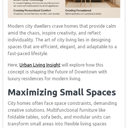
Modern city dwellers crave homes that provide calm
amid the chaos, inspire creativity, and reflect
individuality. The art of city living lies in designing
spaces that are efficient, elegant, and adaptable to a
fast-paced lifestyle.
Here,
Urban Living Insight
will explore how this
concept is shaping the future of Downtown with
luxury residences for modern living.
Maximizing Small Spaces
City homes often face space constraints, demanding
creative solutions. Multifunctional furniture like
foldable tables, sofa beds, and modular units can
transform small areas into flexible living spaces