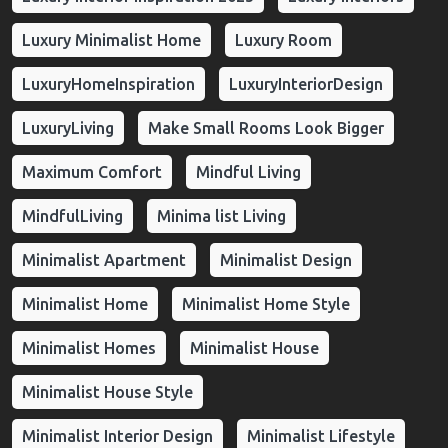
Luxury Minimalist Home
Luxury Room
LuxuryHomeInspiration
LuxuryInteriorDesign
LuxuryLiving
Make Small Rooms Look Bigger
Maximum Comfort
Mindful Living
MindfulLiving
Minima list Living
Minimalist Apartment
Minimalist Design
Minimalist Home
Minimalist Home Style
Minimalist Homes
Minimalist House
Minimalist House Style
Minimalist Interior Design
Minimalist Lifestyle