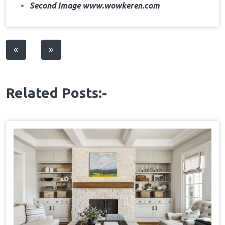
Second Image www.wowkeren.com
Post
navigation
Related Posts:-