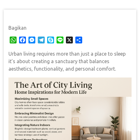
Bagikan
W
F
M
T
S
L
X
S
h
a
e
e
k
i
h
Urban living requires more than just a place to sleep
a
c
s
l
y
n
a
t
e
s
e
p
e
r
it’s about creating a sanctuary that balances
s
b
e
g
e
e
aesthetics, functionality, and personal comfort.
A
o
n
r
p
o
g
a
p
k
e
m
r